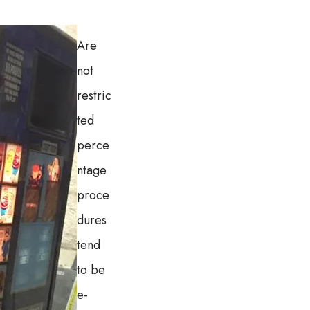
Are
not
restric
ted
perce
ntage
proce
dures
tend
to be
e-