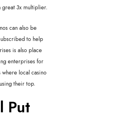
 great 3x multiplier.
inos can also be
subscribed to help
ises is also place
ing enterprises for
s where local casino
sing their top.
l Put