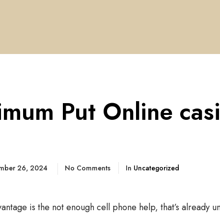
imum Put Online cas
mber 26, 2024
No Comments
In
Uncategorized
vantage is the not enough cell phone help, that’s already u