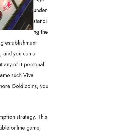
under
standi
ng the
ng establishment
, and you can a
t any of it personal
 game such Viva
 more Gold coins, you
ption strategy. This
 table online game,