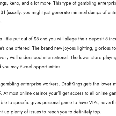
dings, keno, and a lot more. This type of gambling enterpri
as $1 (usually, you might just generate minimal dumps of en
).
little put out of $5 and you will allege their deposit 5 inc
re’s one offered. The brand new joyous lighting, glorious 
re very well understood international. The lower store playin
 you may 5-reel opportunities.
 gambling enterprise workers, DraftKings gets the lower 
. At most online casinos your’ll get access to all online g
ssible to specific gives personal game to have VIPs, neverthe
ht up plenty of issues to reach you to definitely top.