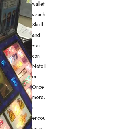
wallet
s such
Skrill
and
you
can
Netell
er.
Once
more,
i
encou
rage