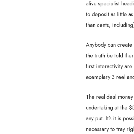
alive specialist hea
to deposit as little 
than cents, including
Anybody can create a 
the truth be told the
first interactivity a
exemplary 3 reel and
The real deal money
undertaking at the $5
any put. It’s it is po
necessary to tray rig