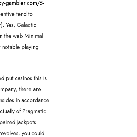
ppy-gambler.com/5-
entive tend to
). Yes, Galactic
On the web Minimal
t notable playing
 put casinos this is
ompany, there are
wnsides in accordance
ctually of Pragmatic
epaired jackpots
revolves, you could