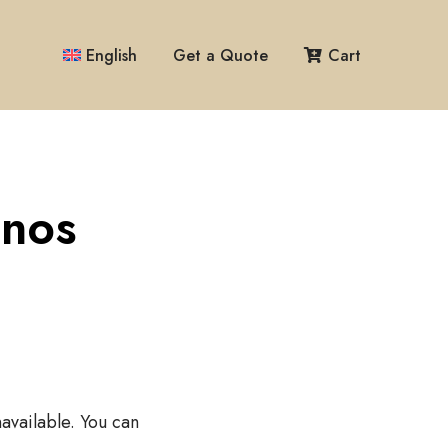
English
Get a Quote
Cart
inos
navailable. You can