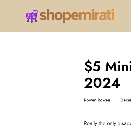
$5 Min
2024
Rowen Rowen
Dece
Really the only disad