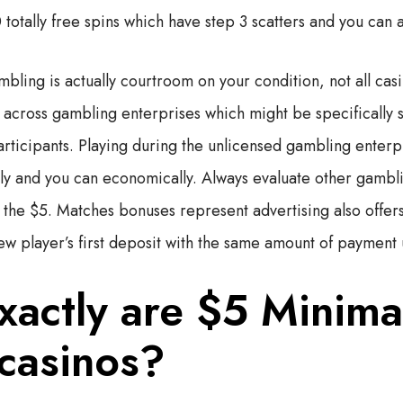
0 totally free spins which have step 3 scatters and you can a
bling is actually courtroom on your condition, not all cas
cross gambling enterprises which might be specifically 
articipants. Playing during the unlicensed gambling enterpr
ully and you can economically. Always evaluate other gambl
 the $5. Matches bonuses represent advertising also offer
w player’s first deposit with the same amount of payment u
actly are $5 Minima
casinos?