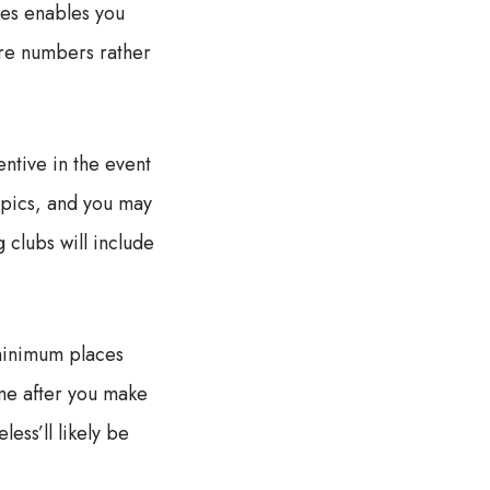
ses enables you
tire numbers rather
entive in the event
topics, and you may
g clubs will include
minimum places
ame after you make
less’ll likely be