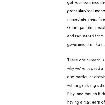
get your own incenti
great-star/real-mone
immediately end five 
Gains gambling esta
and registered from 
government in the in
There are numerous q
why we’ve replied a
also particular draw
with a gambling esta
Play, and though it 
having a max earn of