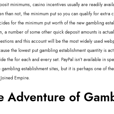
osit minimums, casino incentives usually are readily avail
en than not, the minimum put so you can qualify for extra c
ncides for the minimum put worth of the new gambling esta
on, a number of some other quick deposit amounts is actual
estions and this account will be the most widely used web
ause the lowest put gambling establishment quantity is act
ide the for each and every set. PayPal isn’t available in spe
gambling establishment sites, but it is perhaps one of the
e Joined Empire.
he Adventure of Gamb