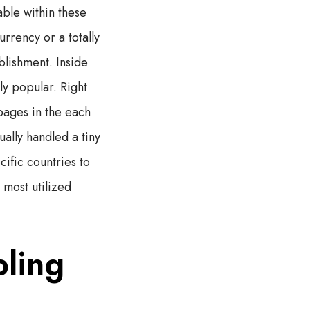
able within these
urrency or a totally
blishment. Inside
ly popular. Right
pages in the each
ually handled a tiny
cific countries to
 most utilized
ling