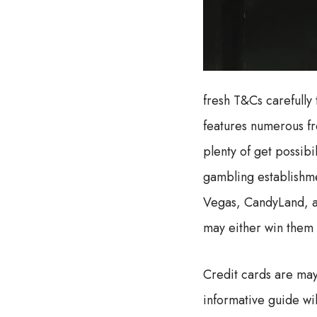
fresh T&Cs carefully
features numerous f
plenty of get possibi
gambling establishme
Vegas, CandyLand, an
may either win them
Credit cards are may
informative guide wil