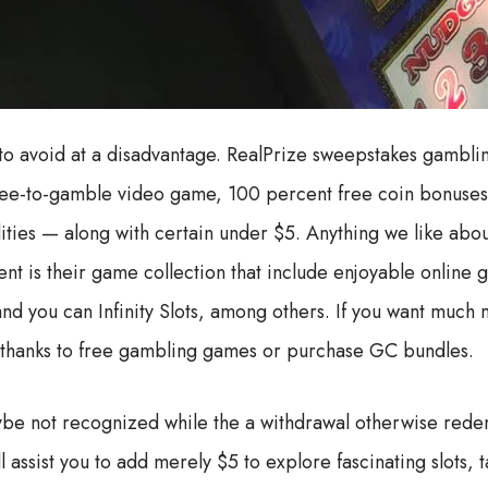
 to avoid at a disadvantage. RealPrize sweepstakes gambli
ree-to-gamble video game, 100 percent free coin bonuses
lities — along with certain under $5. Anything we like abou
nt is their game collection that include enjoyable online
d you can Infinity Slots, among others. If you want much
 thanks to free gambling games or purchase GC bundles.
be not recognized while the a withdrawal otherwise redem
l assist you to add merely $5 to explore fascinating slots,