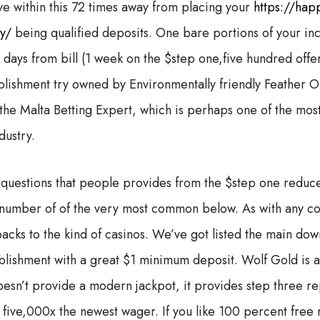
ve within this 72 times away from placing your
https://ha
y/
being qualified deposits.
One bare portions of your inc
days from bill (1 week on the $step one,five hundred offer
blishment try owned by Environmentally friendly Feather 
the Malta Betting Expert, which is perhaps one of the mos
dustry.
uestions that people provides from the $step one reduced
 number of of the very most common below. As with any c
backs to the kind of casinos. We’ve got listed the main do
blishment with a great $1 minimum deposit. Wolf Gold is a
doesn’t provide a modern jackpot, it provides step three r
 five,000x the newest wager. If you like 100 percent free 