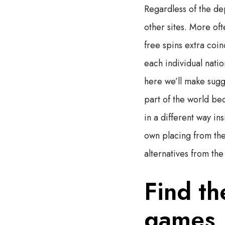
Regardless of the dep
other sites. More oft
free spins extra coi
each individual nati
here we’ll make sugg
part of the world bec
in a different way ins
own placing from the 
alternatives from th
Find t
games