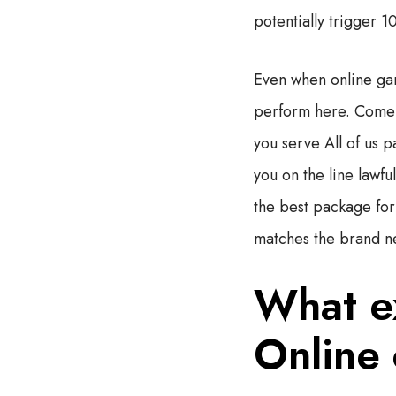
potentially trigger 1
Even when online gam
perform here. Come a
you serve All of us p
you on the line lawf
the best package for
matches the brand ne
What ex
Online 