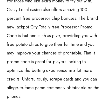
For those who like extra money to try out with,
Crazy Local casino also offers amazing 100
percent free processor chip bonuses. The brand
new Jackpot City Totally free Processor Promo
Code is but one such as give, providing you with
free potato chips to give their fun time and you
may improve your chances of profitable. That it
promo code is great for players looking to
optimize the betting experience in a lot more
credits. Unfortuitously, scrape cards and you can
allege-to-fame game commonly obtainable on the
phones.