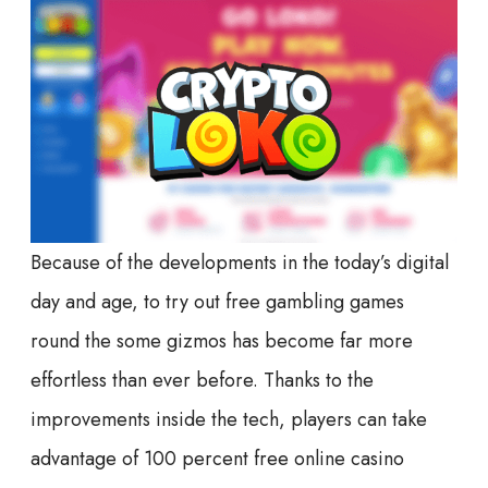
Because of the developments in the today’s digital
day and age, to try out free gambling games
round the some gizmos has become far more
effortless than ever before. Thanks to the
improvements inside the tech, players can take
advantage of 100 percent free online casino