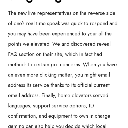
The new live representatives on the reverse side
of one’s real time speak was quick to respond and
you may have been experienced to your all the
points we elevated. We and discovered reveal
FAQ section on their site, which in fact had
methods to certain pro concerns. When you have
an even more clicking matter, you might email
address its service thanks to its official current
email address. Finally, home elevators served
languages, support service options, ID
confirmation, and equipment to own in charge
gaming can also help you decide which local