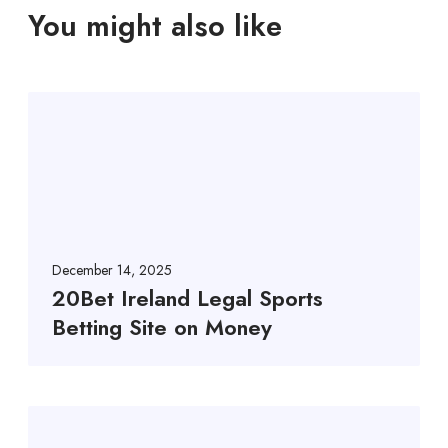
You might also like
December 14, 2025
20Bet Ireland Legal Sports
Betting Site on Money