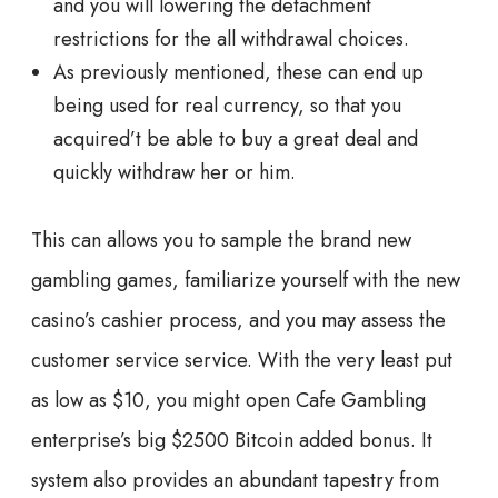
and you will lowering the detachment
restrictions for the all withdrawal choices.
As previously mentioned, these can end up
being used for real currency, so that you
acquired’t be able to buy a great deal and
quickly withdraw her or him.
This can allows you to sample the brand new
gambling games, familiarize yourself with the new
casino’s cashier process, and you may assess the
customer service service. With the very least put
as low as $10, you might open Cafe Gambling
enterprise’s big $2500 Bitcoin added bonus. It
system also provides an abundant tapestry from