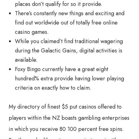
places don’t qualify for so it provide.
There’s constantly new things and exciting and
find out worldwide out of totally free online
casino games.
While you claimed’t find traditional wagering
during the Galactic Gains, digital activities is
available.
Foxy Bingo currently have a great eight
hundred% extra provide having lower playing
criteria on exactly how to claim.
My directory of finest $5 put casinos offered to
players within the NZ boasts gambling enterprises
in which you receive 80 100 percent free spins.