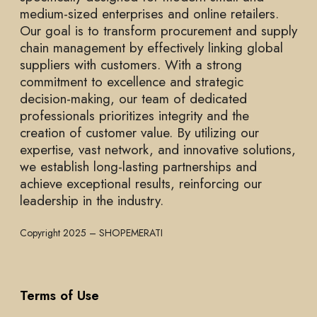
medium-sized enterprises and online retailers.
Our goal is to transform procurement and supply
chain management by effectively linking global
suppliers with customers. With a strong
commitment to excellence and strategic
decision-making, our team of dedicated
professionals prioritizes integrity and the
creation of customer value. By utilizing our
expertise, vast network, and innovative solutions,
we establish long-lasting partnerships and
achieve exceptional results, reinforcing our
leadership in the industry.
Copyright 2025 – SHOPEMERATI
Terms of Use