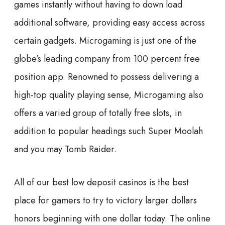
games instantly without having to down load
additional software, providing easy access across
certain gadgets. Microgaming is just one of the
globe’s leading company from 100 percent free
position app. Renowned to possess delivering a
high-top quality playing sense, Microgaming also
offers a varied group of totally free slots, in
addition to popular headings such Super Moolah
and you may Tomb Raider.
All of our best low deposit casinos is the best
place for gamers to try to victory larger dollars
honors beginning with one dollar today. The online