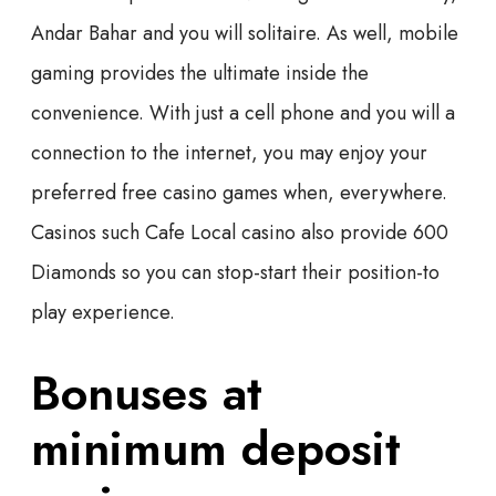
Andar Bahar and you will solitaire. As well, mobile
gaming provides the ultimate inside the
convenience.
With just a cell phone and you will a
connection to the internet, you may enjoy your
preferred free casino games when, everywhere.
Casinos such Cafe Local casino also provide 600
Diamonds so you can stop-start their position-to
play experience.
Bonuses at
minimum deposit