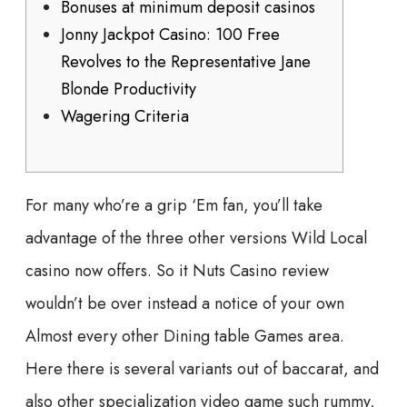
Bonuses at minimum deposit casinos
Jonny Jackpot Casino: 100 Free
Revolves to the Representative Jane
Blonde Productivity
Wagering Criteria
For many who’re a grip ‘Em fan, you’ll take
advantage of the three other versions Wild Local
casino now offers. So it Nuts Casino review
wouldn’t be over instead a notice of your own
Almost every other Dining table Games area.
Here there is several variants out of baccarat, and
also other specialization video game such rummy,