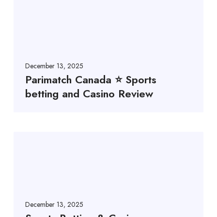
December 13, 2025
Parimatch Canada ⭐️ Sports
betting and Casino Review
December 13, 2025