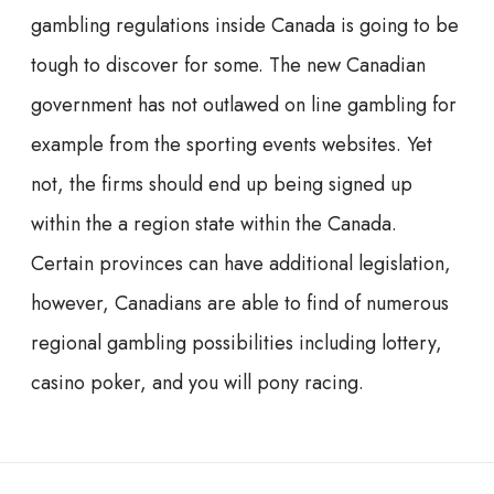
gambling regulations inside Canada is going to be
tough to discover for some. The new Canadian
government has not outlawed on line gambling for
example from the sporting events websites. Yet
not, the firms should end up being signed up
within the a region state within the Canada.
Certain provinces can have additional legislation,
however, Canadians are able to find of numerous
regional gambling possibilities including lottery,
casino poker, and you will pony racing.