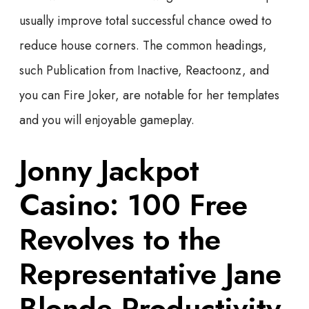
usually improve total successful chance owed to
reduce house corners. The common headings,
such Publication from Inactive, Reactoonz, and
you can Fire Joker, are notable for her templates
and you will enjoyable gameplay.
Jonny Jackpot
Casino: 100 Free
Revolves to the
Representative Jane
Blonde Productivity