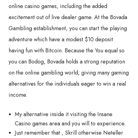
online casino games, including the added
excitement out of live dealer game. At the Bovada
Gambling establishment, you can start the playing
adventure which have a modest $10 deposit
having fun with Bitcoin. Because the You equal so
you can Bodog, Bovada holds a strong reputation
on the online gambling world, giving many gaming
alternatives for the individuals eager to win a real
income.
My alternative inside it visiting the Insane
Casino games area and you will to experience.
Just remember that , Skrill otherwise Neteller