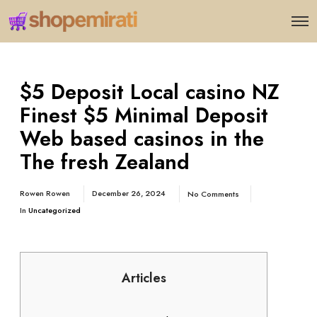
$5 Deposit Local casino NZ
Finest $5 Minimal Deposit
Web based casinos in the
The fresh Zealand
Rowen Rowen
December 26, 2024
No Comments
In
Uncategorized
Articles