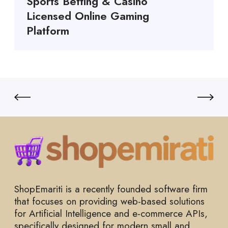
Sports Betting & Casino
Licensed Online Gaming
Platform
ShopEmariti is a recently founded software firm
that focuses on providing web-based solutions
for Artificial Intelligence and e-commerce APIs,
specifically designed for modern small and