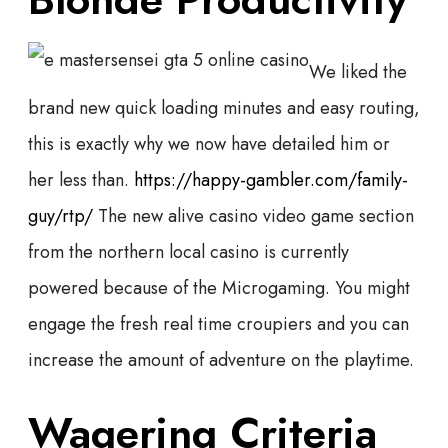
We liked the
brand new quick loading minutes and easy routing,
this is exactly why we now have detailed him or
her less than.
https://happy-gambler.com/family-
guy/rtp/
The new alive casino video game section
from the northern local casino is currently
powered because of the Microgaming. You might
engage the fresh real time croupiers and you can
increase the amount of adventure on the playtime.
Wagering Criteria