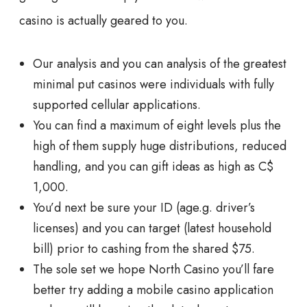
casino is actually geared to you.
Our analysis and you can analysis of the greatest
minimal put casinos were individuals with fully
supported cellular applications.
You can find a maximum of eight levels plus the
high of them supply huge distributions, reduced
handling, and you can gift ideas as high as C$
1,000.
You’d next be sure your ID (age.g. driver’s
licenses) and you can target (latest household
bill) prior to cashing from the shared $75.
The sole set we hope North Casino you’ll fare
better try adding a mobile casino application