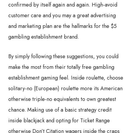
confirmed by itself again and again. High-avoid
customer care and you may a great advertising
and marketing plan are the hallmarks for the $5
gambling establishment brand.
By simply following these suggestions, you could
make the most from their totally free gambling
establishment gaming feel. Inside roulette, choose
solitary-no (European) roulette more its American
otherwise triple-no equivalents to own greatest
chance. Making use of a basic strategy credit
inside blackjack and opting for Ticket Range
otherwise Don’t Citation wagers inside the craps