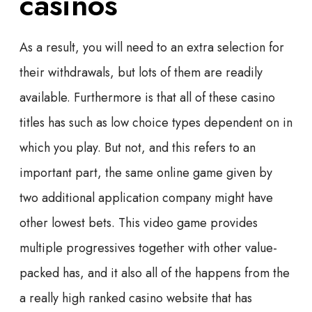
casinos
As a result, you will need to an extra selection for
their withdrawals, but lots of them are readily
available. Furthermore is that all of these casino
titles has such as low choice types dependent on in
which you play. But not, and this refers to an
important part, the same online game given by
two additional application company might have
other lowest bets. This video game provides
multiple progressives together with other value-
packed has, and it also all of the happens from the
a really high ranked casino website that has