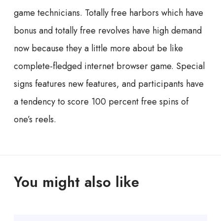
game technicians. Totally free harbors which have
bonus and totally free revolves have high demand
now because they a little more about be like
complete-fledged internet browser game. Special
signs features new features, and participants have
a tendency to score 100 percent free spins of
one’s reels.
You might also like