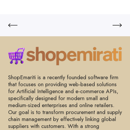
ShopEmariti is a recently founded software firm
that focuses on providing web-based solutions
for Artificial Intelligence and e-commerce APIs,
specifically designed for modern small and
medium-sized enterprises and online retailers.
Our goal is to transform procurement and supply
chain management by effectively linking global
suppliers with customers. With a strong