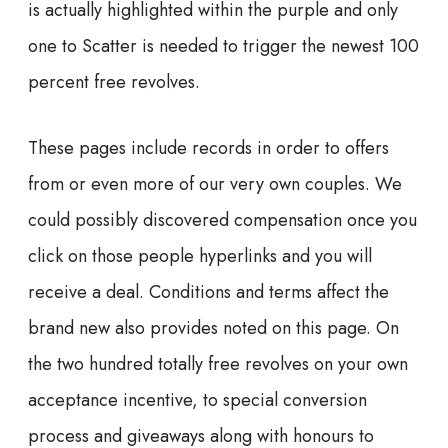
is actually highlighted within the purple and only
one to Scatter is needed to trigger the newest 100
percent free revolves.
These pages include records in order to offers
from or even more of our very own couples. We
could possibly discovered compensation once you
click on those people hyperlinks and you will
receive a deal. Conditions and terms affect the
brand new also provides noted on this page. On
the two hundred totally free revolves on your own
acceptance incentive, to special conversion
process and giveaways along with honours to