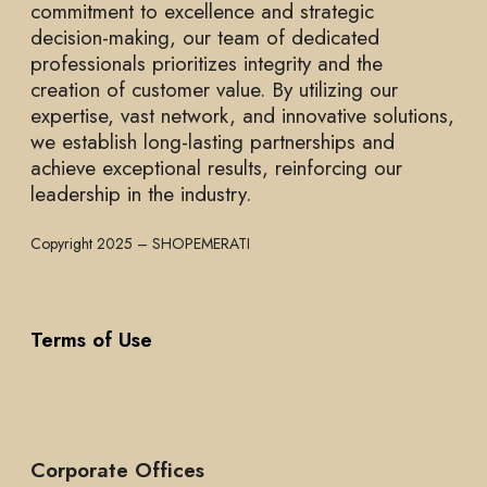
commitment to excellence and strategic
decision-making, our team of dedicated
professionals prioritizes integrity and the
creation of customer value. By utilizing our
expertise, vast network, and innovative solutions,
we establish long-lasting partnerships and
achieve exceptional results, reinforcing our
leadership in the industry.
Copyright 2025 – SHOPEMERATI
Terms of Use
Corporate Offices