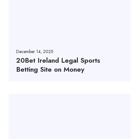
December 14, 2025
20Bet Ireland Legal Sports
Betting Site on Money