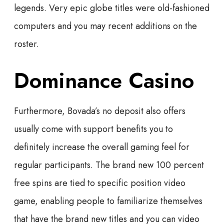
legends. Very epic globe titles were old-fashioned
computers and you may recent additions on the
roster.
Dominance Casino
Furthermore, Bovada’s no deposit also offers
usually come with support benefits you to
definitely increase the overall gaming feel for
regular participants. The brand new 100 percent
free spins are tied to specific position video
game, enabling people to familiarize themselves
that have the brand new titles and you can video