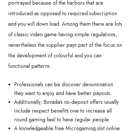
portrayed because of the harbors that are
introduced as opposed to required subscription
and you will down load. Among them there are lots
of classic video game having simple regulations,
nevertheless the supplier pays part of the focus on
the development of colourful and you can
functional patterns.
Professionals can be discover denomination
they want to enjoy and have better payouts.
Additionally, Bovada’s no-deposit offers usually
include respect benefits one to increase all
round gaming feel to have regular people.
A knowledgeable free Microgaming slot online