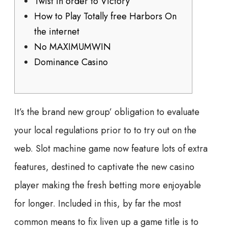
Twist In order to Victory
How to Play Totally free Harbors On
the internet
No MAXIMUMWIN
Dominance Casino
It’s the brand new group’ obligation to evaluate
your local regulations prior to to try out on the
web. Slot machine game now feature lots of extra
features, destined to captivate the new casino
player making the fresh betting more enjoyable
for longer. Included in this, by far the most
common means to fix liven up a game title is to