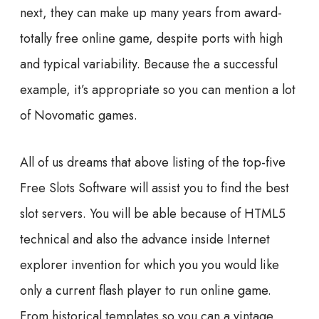
next, they can make up many years from award-
totally free online game, despite ports with high
and typical variability. Because the a successful
example, it’s appropriate so you can mention a lot
of Novomatic games.
All of us dreams that above listing of the top-five
Free Slots Software will assist you to find the best
slot servers. You will be able because of HTML5
technical and also the advance inside Internet
explorer invention for which you you would like
only a current flash player to run online game.
From historical templates so you can a vintage