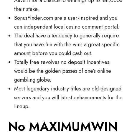
Alive II for a chance to winnings up to ten,000x
their stake.
BonusFinder.com are a user-inspired and you
can independent local casino comment portal.
The deal have a tendency to generally require
that you have fun with the wins a great specific
amount before you could cash out.
Totally free revolves no deposit incentives
would be the golden passes of one’s online
gambling globe.
Most legendary industry titles are old-designed
servers and you will latest enhancements for the
lineup.
No MAXIMUMWIN