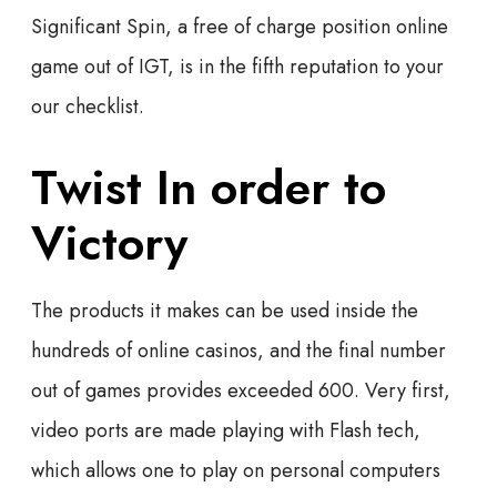
Significant Spin, a free of charge position online
game out of IGT, is in the fifth reputation to your
our checklist.
Twist In order to
Victory
The products it makes can be used inside the
hundreds of online casinos, and the final number
out of games provides exceeded 600. Very first,
video ports are made playing with Flash tech,
which allows one to play on personal computers