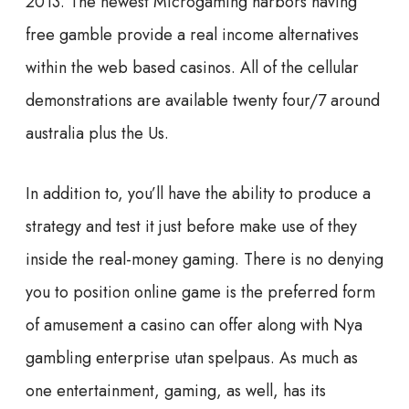
2013. The newest Microgaming harbors having
free gamble provide a real income alternatives
within the web based casinos. All of the cellular
demonstrations are available twenty four/7 around
australia plus the Us.
In addition to, you’ll have the ability to produce a
strategy and test it just before make use of they
inside the real-money gaming. There is no denying
you to position online game is the preferred form
of amusement a casino can offer along with Nya
gambling enterprise utan spelpaus. As much as
one entertainment, gaming, as well, has its