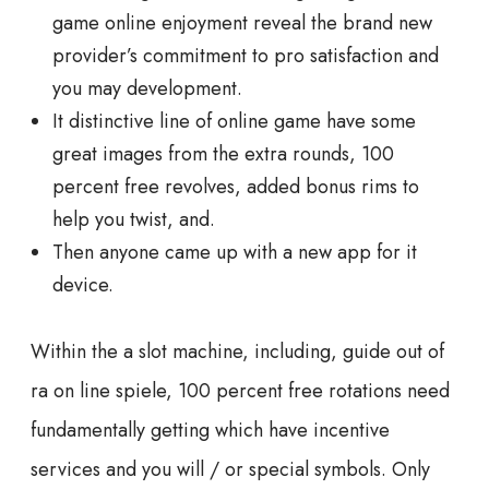
game online enjoyment reveal the brand new
provider’s commitment to pro satisfaction and
you may development.
It distinctive line of online game have some
great images from the extra rounds, 100
percent free revolves, added bonus rims to
help you twist, and.
Then anyone came up with a new app for it
device.
Within the a slot machine, including, guide out of
ra on line spiele, 100 percent free rotations need
fundamentally getting which have incentive
services and you will / or special symbols. Only