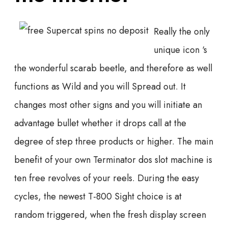
Really the only
unique icon ‘s
the wonderful scarab beetle, and therefore as well
functions as Wild and you will Spread out. It
changes most other signs and you will initiate an
advantage bullet whether it drops call at the
degree of step three products or higher. The main
benefit of your own Terminator dos slot machine is
ten free revolves of your reels. During the easy
cycles, the newest T-800 Sight choice is at
random triggered, when the fresh display screen