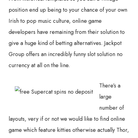
position end up being to your chance of your own
Irish to pop music culture, online game
developers have remaining from their solution to
give a huge kind of betting alternatives. Jackpot
Group offers an incredibly funny slot solution no
currency at all on the line.
There’s a
large
number of
layouts, very if or not we would like to find online
game which feature kitties otherwise actually Thor,