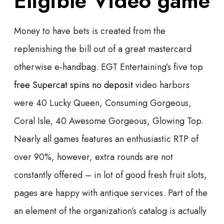
Eligible Video game
Money to have bets is created from the
replenishing the bill out of a great mastercard
otherwise e-handbag. EGT Entertaining’s five top
free Supercat spins no deposit
video harbors
were 40 Lucky Queen, Consuming Gorgeous,
Coral Isle, 40 Awesome Gorgeous, Glowing Top.
Nearly all games features an enthusiastic RTP of
over 90%, however, extra rounds are not
constantly offered – in lot of good fresh fruit slots,
pages are happy with antique services. Part of the
an element of the organization’s catalog is actually