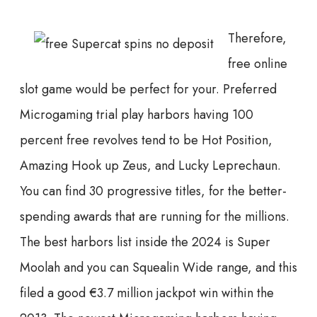
Therefore,
free online
slot game would be perfect for your. Preferred
Microgaming trial play harbors having 100
percent free revolves tend to be Hot Position,
Amazing Hook up Zeus, and Lucky Leprechaun.
You can find 30 progressive titles, for the better-
spending awards that are running for the millions.
The best harbors list inside the 2024 is Super
Moolah and you can Squealin Wide range, and this
filed a good €3.7 million jackpot win within the