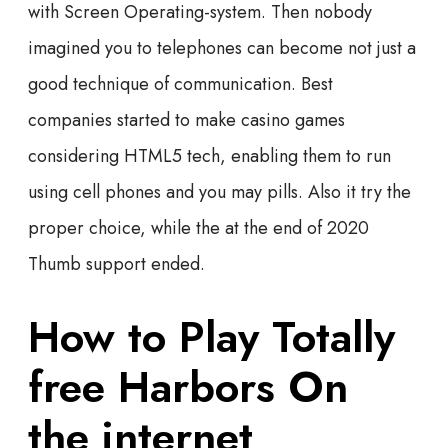
with Screen Operating-system. Then nobody
imagined you to telephones can become not just a
good technique of communication. Best
companies started to make casino games
considering HTML5 tech, enabling them to run
using cell phones and you may pills. Also it try the
proper choice, while the at the end of 2020
Thumb support ended.
How to Play Totally
free Harbors On
the internet