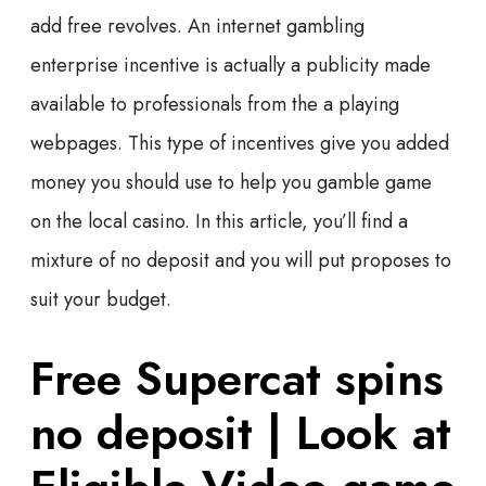
add free revolves. An internet gambling
enterprise incentive is actually a publicity made
available to professionals from the a playing
webpages.
This type of incentives give you added
money you should use to help you gamble game
on the local casino. In this article, you’ll find a
mixture of no deposit and you will put proposes to
suit your budget.
Free Supercat spins
no deposit | Look at