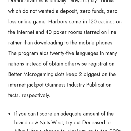
Demonstrations is actually “how-to-play” books
which do not wanted a deposit, zero funds, zero
loss online game. Harbors come in 120 casinos on
the internet and 40 poker rooms starred on line
rather than downloading to the mobile phones.
The program aids twenty-five languages in many
nations instead of obtain otherwise registration.
Better Microgaming slots keep 2 biggest on the
internet jackpot Guinness Industry Publication
facts, respectively.
If you can’t score an adequate amount of the
brand new Nuts West, try out Deceased or