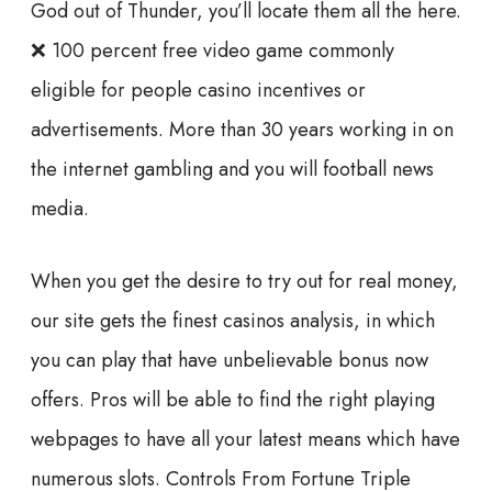
God out of Thunder, you’ll locate them all the here.
❌ 100 percent free video game commonly
eligible for people casino incentives or
advertisements. More than 30 years working in on
the internet gambling and you will football news
media.
When you get the desire to try out for real money,
our site gets the finest casinos analysis, in which
you can play that have unbelievable bonus now
offers. Pros will be able to find the right playing
webpages to have all your latest means which have
numerous slots. Controls From Fortune Triple