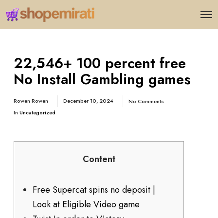
22,546+ 100 percent free
No Install Gambling games
Rowen Rowen
December 10, 2024
No Comments
In
Uncategorized
Content
Free Supercat spins no deposit |
Look at Eligible Video game