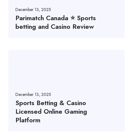
December 13, 2025
Parimatch Canada ⭐️ Sports
betting and Casino Review
December 13, 2025
Sports Betting & Casino
Licensed Online Gaming
Platform