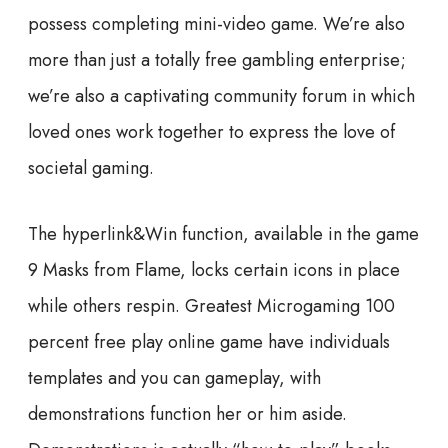
possess completing mini-video game. We’re also
more than just a totally free gambling enterprise;
we’re also a captivating community forum in which
loved ones work together to express the love of
societal gaming.
The hyperlink&Win function, available in the game
9 Masks from Flame, locks certain icons in place
while others respin. Greatest Microgaming 100
percent free play online game have individuals
templates and you can gameplay, with
demonstrations function her or him aside.