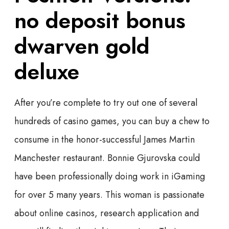
no deposit bonus
dwarven gold
deluxe
After you’re complete to try out one of several
hundreds of casino games, you can buy a chew to
consume in the honor-successful James Martin
Manchester restaurant. Bonnie Gjurovska could
have been professionally doing work in iGaming
for over 5 many years. This woman is passionate
about online casinos, research application and