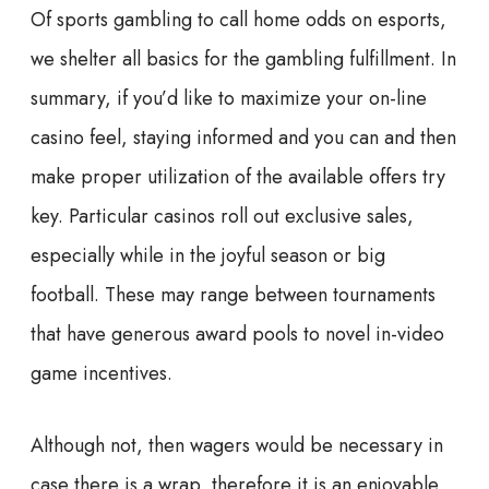
Of sports gambling to call home odds on esports,
we shelter all basics for the gambling fulfillment. In
summary, if you’d like to maximize your on-line
casino feel, staying informed and you can and then
make proper utilization of the available offers try
key. Particular casinos roll out exclusive sales,
especially while in the joyful season or big
football. These may range between tournaments
that have generous award pools to novel in-video
game incentives.
Although not, then wagers would be necessary in
case there is a wrap, therefore it is an enjoyable