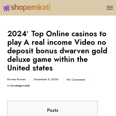
2024′ Top Online casinos to
play A real income Video no
deposit bonus dwarven gold
deluxe game within the
United states
Rowen Rowen
December 9, 2024
No Comments
In
Uncategorized
Posts