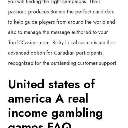
you will finding the right campaigns. Their
passions produces Bonnie the perfect candidate
to help guide players from around the world and
also to manage the message authored to your
Top10Casinos.com. Ricky Local casino is another
advanced option for Canadian participants,
recognized for the outstanding customer support.
United states of
america A real
income gambling
games FAQ