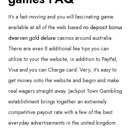
It’s a fast-moving and you will fascinating game
available at all of the web based
no deposit bonus
dwarven gold deluxe
casinos around australia.
There are even 8 additional fee tips you can
utilize to your the website, in addition to PayPal,
Visa and you can Charge card. Very, it’s easy to
get money onto the website and begin and make
real wagers straight away. Jackpot Town Gambling
establishment brings together an extremely
competitive payout rate with a few of the best
everyday advertisements in the united kingdom.