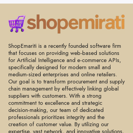
ShopEmariti is a recently founded software firm
that focuses on providing web-based solutions
for Artificial Intelligence and e-commerce APIs,
specifically designed for modern small and
medium-sized enterprises and online retailers.
Our goal is to transform procurement and supply
chain management by effectively linking global
suppliers with customers. With a strong
commitment to excellence and strategic
decision-making, our team of dedicated
professionals prioritizes integrity and the
creation of customer value. By utilizing our
expertise, vast network, and innovative solutions,