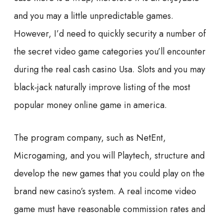
and you may a little unpredictable games.
However, I’d need to quickly security a number of
the secret video game categories you’ll encounter
during the real cash casino Usa. Slots and you may
black-jack naturally improve listing of the most
popular money online game in america.
The program company, such as NetEnt,
Microgaming, and you will Playtech, structure and
develop the new games that you could play on the
brand new casino’s system. A real income video
game must have reasonable commission rates and