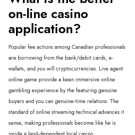
on-line casino
application?
Popular fee actions among Canadian professionals
are borrowing from the bank/debit cards, e-
wallets, and you will cryptocurrencies. Live agent
online game provide a keen immersive online
gambling experience by the featuring genuine
buyers and you can genuine-time relations. The
standard of online streaming technical advances it
sense, making professionals become like he is
inside a land-dependent local casino.