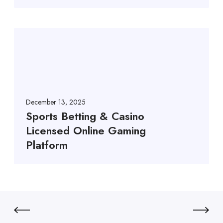
December 13, 2025
Sports Betting & Casino
Licensed Online Gaming
Platform