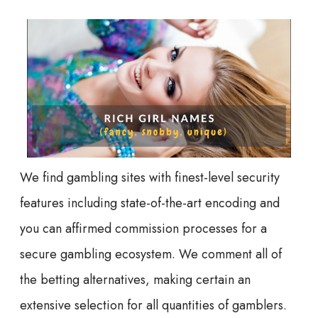
We find gambling sites with finest-level security
features including state-of-the-art encoding and
you can affirmed commission processes for a
secure gambling ecosystem. We comment all of
the betting alternatives, making certain an
extensive selection for all quantities of gamblers.