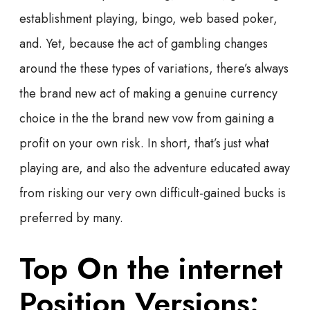
establishment playing, bingo, web based poker,
and. Yet, because the act of gambling changes
around the these types of variations, there’s always
the brand new act of making a genuine currency
choice in the the brand new vow from gaining a
profit on your own risk.
In short, that’s just what
playing are, and also the adventure educated away
from risking our very own difficult-gained bucks is
preferred by many.
Top On the internet
Position Versions: