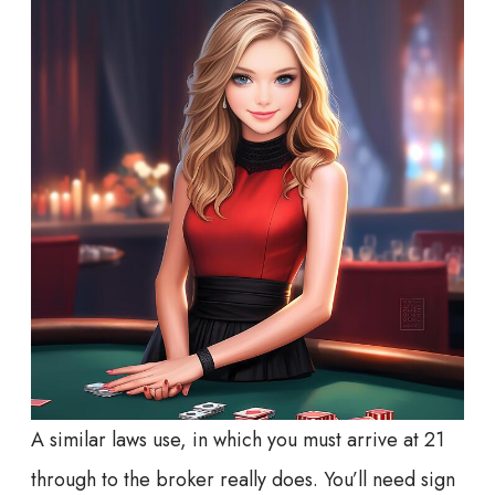
A similar laws use, in which you must arrive at 21
through to the broker really does. You’ll need sign