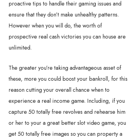
proactive tips to handle their gaming issues and
ensure that they don’t make unhealthy patterns.
However when you will do, the worth of
prospective real cash victories you can house are
unlimited.
The greater you’re taking advantageous asset of
these, more you could boost your bankroll, for this
reason cutting your overall chance when to
experience a real income game. Including, if you
capture 50 totally free revolves and rehearse him
or her to your a great better slot video game, you
get 50 totally free images so you can property a