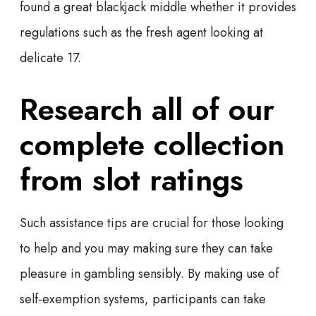
found a great blackjack middle whether it provides
regulations such as the fresh agent looking at
delicate 17.
Research all of our
complete collection
from slot ratings
Such assistance tips are crucial for those looking
to help and you may making sure they can take
pleasure in gambling sensibly. By making use of
self-exemption systems, participants can take