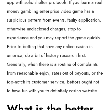
app with solid shelter protocols. If you learn a real
money gambling enterprise video game has a
suspicious pattern from events, faulty application,
otherwise undisclosed charges, stop to
experience and you may report the game quickly.
Prior to betting that have any online casino in
america, do a bit of history research first.
Generally, when there is a routine of complaints
from reasonable enjoy, rates out of payouts, or the
top-notch its customer service, bettors ought not
to have fun with you to definitely casino website.
What is the better