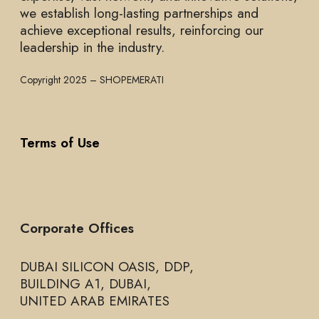
we establish long-lasting partnerships and
achieve exceptional results, reinforcing our
leadership in the industry.
Copyright 2025 – SHOPEMERATI
Terms of Use
Corporate Offices
DUBAI SILICON OASIS, DDP,
BUILDING A1, DUBAI,
UNITED ARAB EMIRATES