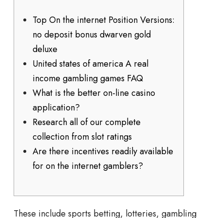
Top On the internet Position Versions:
no deposit bonus dwarven gold
deluxe
United states of america A real
income gambling games FAQ
What is the better on-line casino
application?
Research all of our complete
collection from slot ratings
Are there incentives readily available
for on the internet gamblers?
These include sports betting, lotteries, gambling