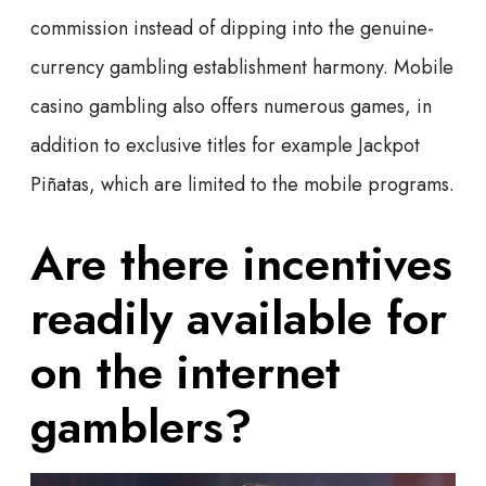
commission instead of dipping into the genuine-
currency gambling establishment harmony. Mobile
casino gambling also offers numerous games, in
addition to exclusive titles for example Jackpot
Piñatas, which are limited to the mobile programs.
Are there incentives
readily available for
on the internet
gamblers?