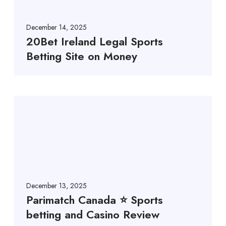
December 14, 2025
20Bet Ireland Legal Sports
Betting Site on Money
December 13, 2025
Parimatch Canada ⭐️ Sports
betting and Casino Review