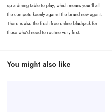
up a dining table to play, which means your’ll all
the compete keenly against the brand new agent.
There is also the fresh free online blackjack for
those who’d need to routine very first.
You might also like