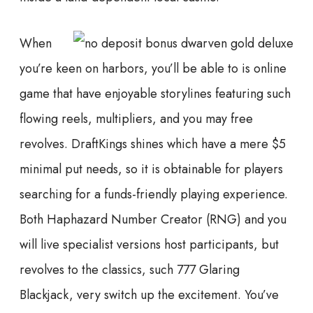
When
you’re keen on harbors, you’ll be able to is online
game that have enjoyable storylines featuring such
flowing reels, multipliers, and you may free
revolves. DraftKings shines which have a mere $5
minimal put needs, so it is obtainable for players
searching for a funds-friendly playing experience.
Both Haphazard Number Creator (RNG) and you
will live specialist versions host participants, but
revolves to the classics, such 777 Glaring
Blackjack, very switch up the excitement. You’ve