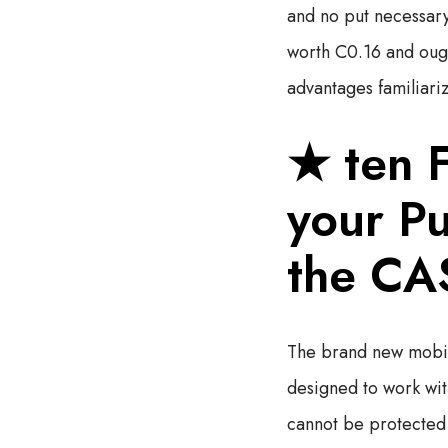
and no put necessar
worth C0.16 and ough
advantages familiariz
★ ten F
your Pu
the C
The brand new mobil
designed to work with
cannot be protected 