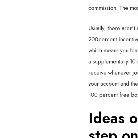
commission. The most
Usually, there aren’
200percent incentive
which means you feat
a supplementary 10 i
receive whenever joi
your account and th
100 percent free bo
Ideas 
step o