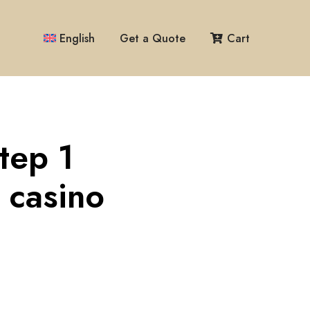
English
Get a Quote
Cart
tep 1
 casino