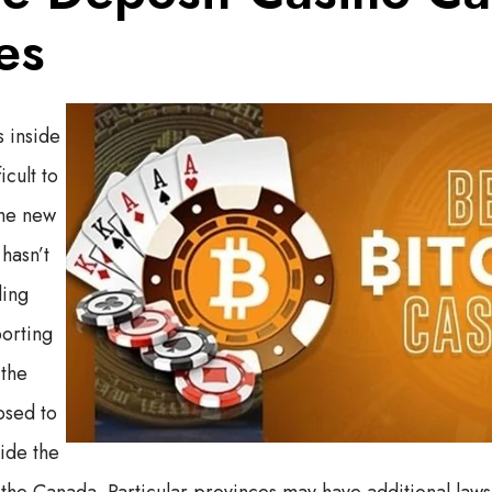
es
 inside
cult to
The new
hasn’t
ling
porting
 the
osed to
side the