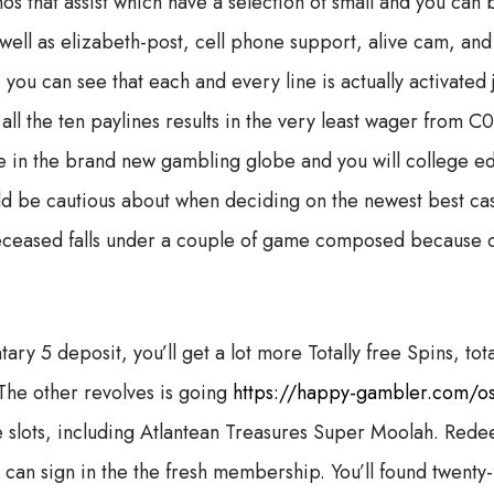
os that assist which have a selection of small and you can
well as elizabeth-post, cell phone support, alive cam, and 
 you can see that each and every line is actually activated 
e all the ten paylines results in the very least wager from C
se in the brand new gambling globe and you will college ed
d be cautious about when deciding on the newest best ca
Deceased falls under a couple of game composed because 
ry 5 deposit, you’ll get a lot more Totally free Spins, tot
 The other revolves is going
https://happy-gambler.com/os
e slots, including Atlantean Treasures Super Moolah. Red
can sign in the the fresh membership. You’ll found twenty-