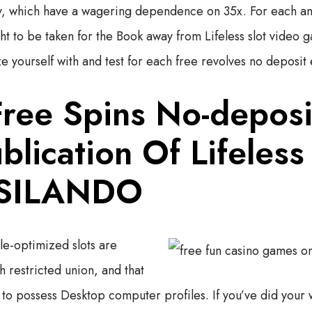
y, which have a wagering dependence on 35x. For each an
t to be taken for the Book away from Lifeless slot video
e yourself with and test for each free revolves no deposit 
ree Spins No-deposi
blication Of Lifeles
ASILANDO
e-optimized slots are
 restricted union, and that
to possess Desktop computer profiles. If you’ve did your w