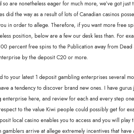
d so are nonetheless eager for much more, we’ve got just th
es did the way as a result of lots of Canadian casinos posse
ou in order to allege. Therefore, if you want more free sp
feless position, below are a few our desk less than. For e
00 percent free spins to the Publication away from Dead 
erprise by the deposit C20 or more.
d to your latest 1 deposit gambling enterprises several mo
have a tendency to discover brand new ones. I have gurus 
 enterprise here, and review for each and every step 
respect to the value Kiwi people could possibly get for ex
osit local casino enables you to access and you will play 
 gamblers arrive at allege extremely incentives that have 