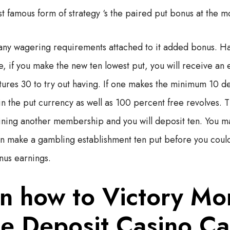
 famous form of strategy ‘s the paired put bonus at the mo
t any wagering requirements attached to it added bonus. H
, if you make the new ten lowest put, you will receive an 
ures 30 to try out having. If one makes the minimum 10 dep
n the put currency as well as 100 percent free revolves. 
ning another membership and you will deposit ten. You m
en make a gambling establishment ten put before you coul
nus earnings.
on how to Victory Mo
ne Deposit Casino C