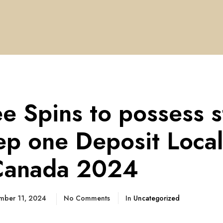
e Spins to possess s
ep one Deposit Local
 Canada 2024
mber 11, 2024
No Comments
In
Uncategorized