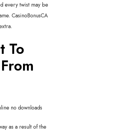
d every twist may be
 game. CasinoBonusCA
extra.
t To
s From
ay as a result of the