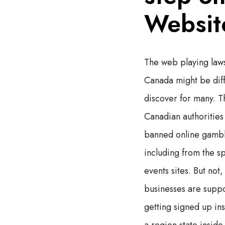
Websit
The web playing laws
Canada might be diffi
discover for many. 
Canadian authorities 
banned online gamb
including from the s
events sites. But not,
businesses are supp
getting signed up in