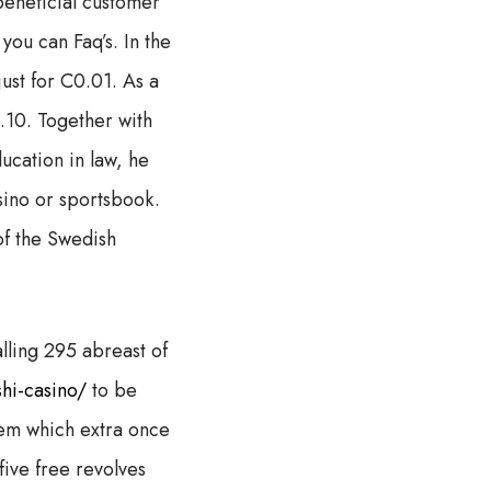
 beneficial customer
you can Faq’s. In the
just for C0.01. As a
0.10. Together with
ucation in law, he
sino or sportsbook.
of the Swedish
alling 295 abreast of
hi-casino/
to be
eem which extra once
five free revolves