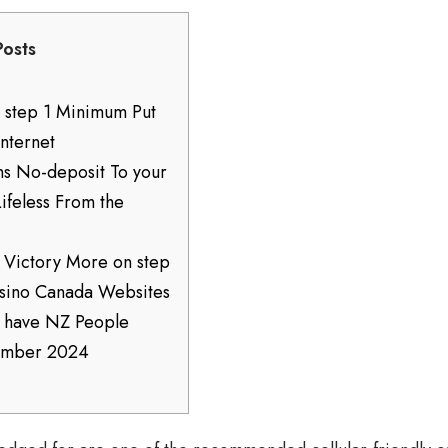
Posts
 step 1 Minimum Put
internet
ns No-deposit To your
Lifeless From the
 Victory More on step
sino Canada Websites
o have NZ People
cember 2024