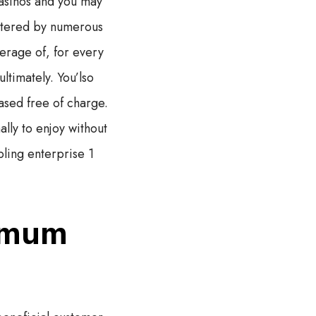
asinos and you may
istered by numerous
erage of, for every
timately. You’lso
ased free of charge.
lly to enjoy without
bling enterprise 1
imum