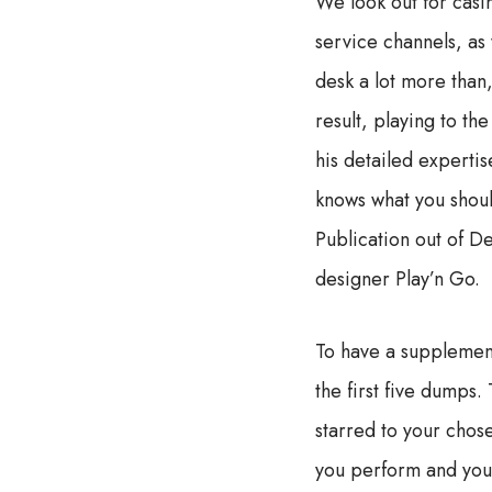
We look out for casin
service channels, as 
desk a lot more than,
result, playing to th
his detailed experti
knows what you shoul
Publication out of 
designer Play’n Go.
To have a supplementa
the first five dumps.
starred to your chos
you perform and you 