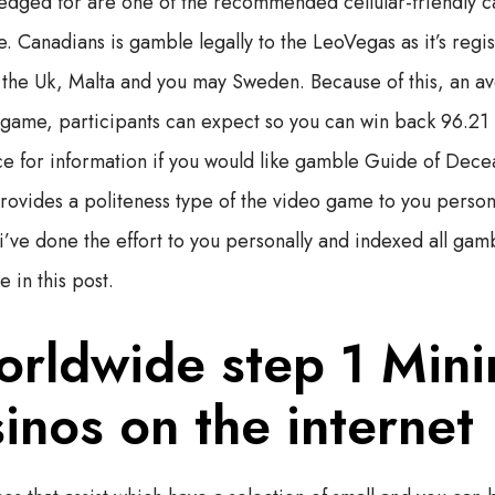
edged for are one of the recommended cellular-friendly c
e. Canadians is gamble legally to the LeoVegas as it’s reg
e the Uk, Malta and you may Sweden. Because of this, an av
ame, participants can expect so you can win back 96.21 ul
ce for information if you would like gamble Guide of Dece
rovides a politeness type of the video game to you persona
i’ve done the effort to you personally and indexed all gam
 in this post.
orldwide step 1 Min
inos on the internet