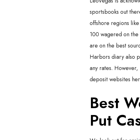
LeoVegas is acknowl
sportsbooks out ther
offshore regions lik
100 wagered on the g
are on the best sour
Harbors diary also p
any rates. However, 
deposit websites here
Best W
Put Cas