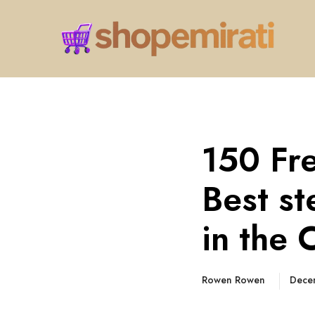
150 Fre
Best st
in the
Rowen Rowen
Dece