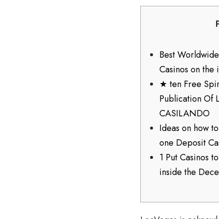
Best Worldwide
Casinos on the 
★ ten Free Spi
Publication Of 
CASILANDO
Ideas on how to
one Deposit Ca
1 Put Casinos t
inside the De