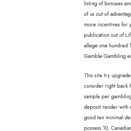
listing of bonuses an
of us out of advantag
more incentives for y
publication out of Li
allege one hundred 1
Gamble Gambling ent
This site try upgrade
consider right back 
sample per gambling
deposit render with 
good ten minimal dep
possess 10. Canadian