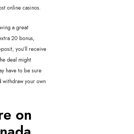
st online casinos.
aving a great
extra 20 bonus,
osit, you’ll receive
The deal might
ay have to be sure
d withdraw your own
re on
anada