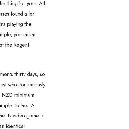
e thing for your. All
sses found a lot
ins playing the
xample, you might
at the Regent
ments thirty days, so
just who continuously
one NZD minimum
ample dollars. A
the its video game to
an identical