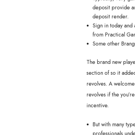
deposit provide an
deposit render.
Sign in today and
from Practical Ga
Some other Brango 
The brand new players
section of so it add
revolves. A welcome e
revolves if the you’
incentive.
But with many typ
professionals unde