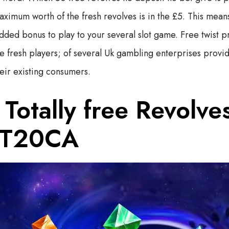
maximum worth of the fresh revolves is in the £5. This mea
dded bonus to play to your several slot game. Free twist
he fresh players; of several Uk gambling enterprises prov
heir existing consumers.
Totally free Revolves
GT20CA