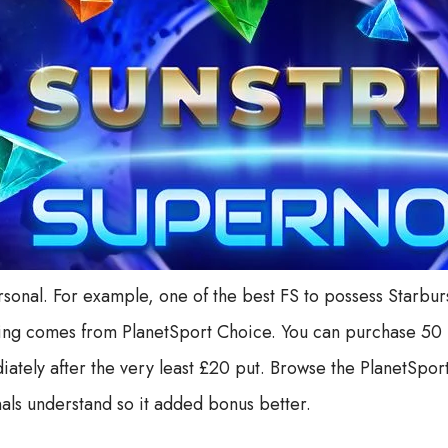
rsonal. For example, one of the best FS to possess Starbur
ting comes from PlanetSport Choice. You can purchase 50 
iately after the very least £20 put. Browse the PlanetSpo
nals understand so it added bonus better.