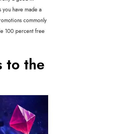
ns you have made a
 promotions commonly
ide 100 percent free
 to the