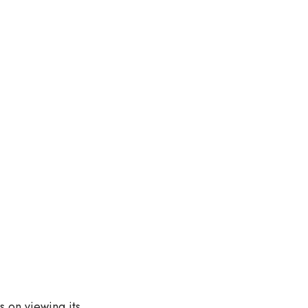
s on viewing its