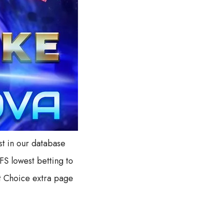
st in our database
FS lowest betting to
rt Choice extra page