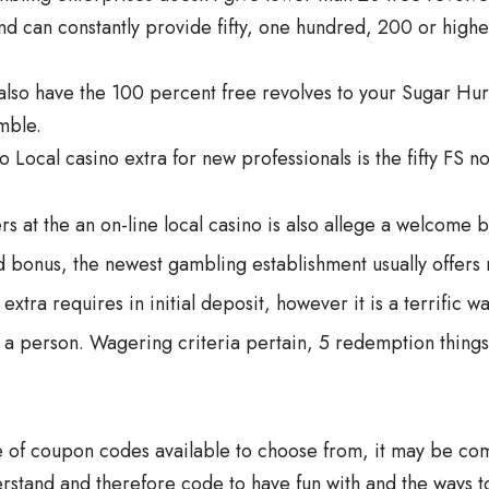
d can constantly provide fifty, one hundred, 200 or highe
 also have the 100 percent free revolves to your Sugar Hu
mble.
Local casino extra for new professionals is the fifty FS n
 at the an on-line local casino is also allege a welcome b
ed bonus, the newest gambling establishment usually offers
xtra requires in initial deposit, however it is a terrific wa
re a person. Wagering criteria pertain, 5 redemption things
e of coupon codes available to choose from, it may be co
rstand and therefore code to have fun with and the ways to