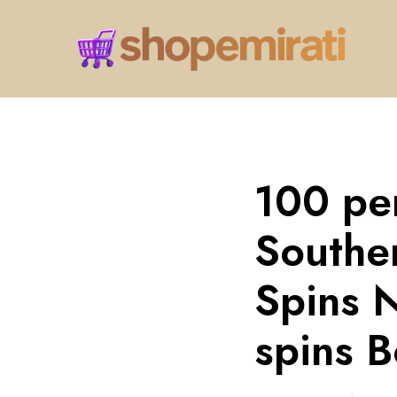
100 per
Southe
Spins N
spins 