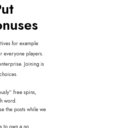
Put
onuses
tives for example
or everyone players.
terprise. Joining is
choices.
usly” free spins,
sh word.
ise the posts while we
es to own a no