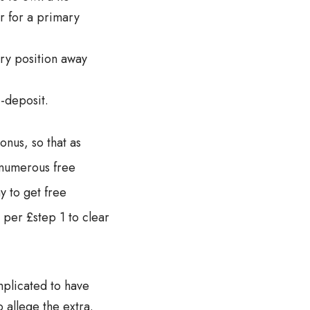
r for a primary
rry position away
o-deposit.
onus, so that as
 numerous free
y to get free
 per £step 1 to clear
mplicated to have
 allege the extra.