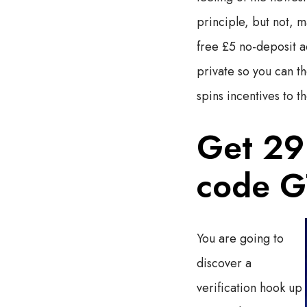
principle, but not, 
free £5 no-deposit a
private so you can t
spins incentives to t
Get 29 
code 
You are going to
discover a
verification hook up