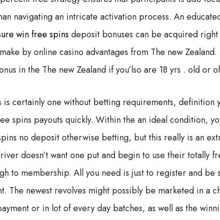
han navigating an intricate activation process. An educate
sure win free spins
deposit bonuses can be acquired right 
 make by online casino advantages from The new Zealand.
onus in the The new Zealand if you’lso are 18 yrs . old or o
is certainly one without betting requirements, definition 
ee spins payouts quickly. Within the an ideal condition, y
spins no deposit otherwise betting, but this really is an ex
river doesn’t want one put and begin to use their totally f
ugh to membership. All you need is just to register and be 
t. The newest revolves might possibly be marketed in a ch
payment or in lot of every day batches, as well as the win