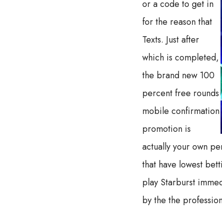
or a code to get in
for the reason that
Texts. Just after
which is completed,
the brand new 100
percent free rounds
mobile confirmation
promotion is
actually your own pe
that have lowest bet
play Starburst immed
by the the professio