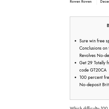
Rowen Rowen
Dece
Sure win free s
Conclusions on
Revolves No-de
Get 29 Totally f
code GT20CA
100 percent fre
No-deposit Brit
Which difficulty-100 