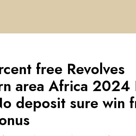
cent free Revolves
rn area Africa 2024 
o deposit sure win f
Bonus