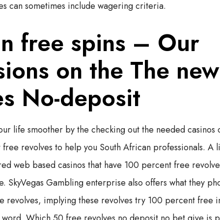
es can sometimes include wagering criteria.
n free spins – Our
sions on the The new
es No-deposit
our life smoother by the checking out the needed casinos o
ree revolves to help you South African professionals. A lis
red web based casinos that have 100 percent free revolve
e. SkyVegas Gambling enterprise also offers what they phon
ree revolves, implying these revolves try 100 percent free i
t word. Which 50 free revolves no deposit no bet give is p