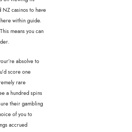
d NZ casinos to have
here within guide.
This means you can
lder.
your’re absolve to
ou’d score one
tremely rare
ree a hundred spins
sure their gambling
oice of you to
nings accrued