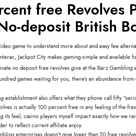
cent free Revolves 
No-deposit British B
video game to understand more about and easy fee alterna
Interac, Jackpot City makes gaming simple and available f
ivate no deposit free revolves give at the Barz Gambling en
hundred games waiting for you, there’s an abundance from 
establishment also offers what they phone call fifty “serio
olves is actually 100 percent free in any feeling of the fre
g its feel, casino players myself impact exactly how we ra
er to reflect current affiliate enjoy.
mbling enterprises doesn’t give lower than 20 free revolv