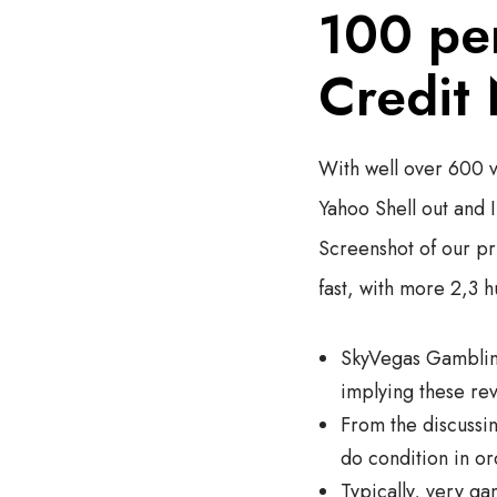
100 per
Credit 
With well over 600 
Yahoo Shell out and 
Screenshot of our pr
fast, with more 2,3 
SkyVegas Gambling 
implying these rev
From the discussin
do condition in ord
Typically, very ga