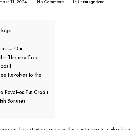
mber 11, 2024
No Comments
In
Uncategorized
Blogs
pins – Our
 the The new Free
posit
ree Revolves to the
e Revolves Put Credit
ish Bonuses
percent free strategy ensures that participants is also focu