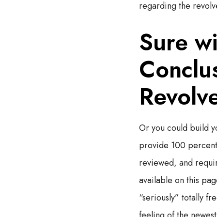
regarding the revolv
Sure wi
Conclu
Revolv
Or you could build y
provide 100 percent f
reviewed, and requi
available on this pag
“seriously” totally f
feeling of the newes