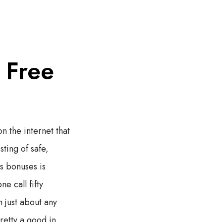
 Free
n the internet that
ting of safe,
s bonuses is
e call fifty
n just about any
retty a good in