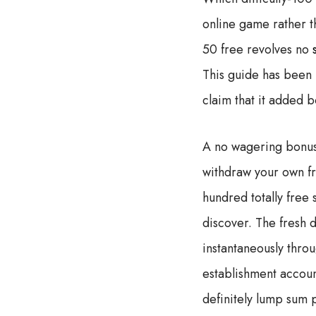
online game rather t
50 free revolves no
This guide has been
claim that it added b
A no wagering bonus 
withdraw your own fr
hundred totally free 
discover. The fresh d
instantaneously thro
establishment accoun
definitely lump sum 