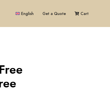
English
Get a Quote
Cart
Free
ree