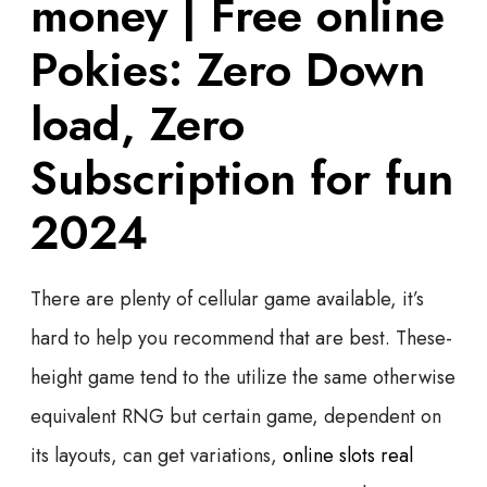
money | Free online
Pokies: Zero Down
load, Zero
Subscription for fun
2024
There are plenty of cellular game available, it’s
hard to help you recommend that are best. These-
height game tend to the utilize the same otherwise
equivalent RNG but certain game, dependent on
its layouts, can get variations,
online slots real