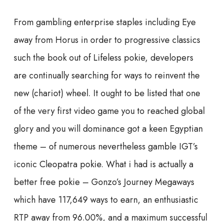
From gambling enterprise staples including Eye
away from Horus in order to progressive classics
such the book out of Lifeless pokie, developers
are continually searching for ways to reinvent the
new (chariot) wheel. It ought to be listed that one
of the very first video game you to reached global
glory and you will dominance got a keen Egyptian
theme – of numerous nevertheless gamble IGT’s
iconic Cleopatra pokie. What i had is actually a
better free pokie – Gonzo’s Journey Megaways
which have 117,649 ways to earn, an enthusiastic
RTP away from 96.00%, and a maximum successful