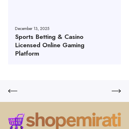
December 13, 2025
Sports Betting & Casino
Licensed Online Gaming
Platform