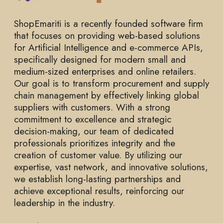
ShopEmariti is a recently founded software firm
that focuses on providing web-based solutions
for Artificial Intelligence and e-commerce APIs,
specifically designed for modern small and
medium-sized enterprises and online retailers.
Our goal is to transform procurement and supply
chain management by effectively linking global
suppliers with customers. With a strong
commitment to excellence and strategic
decision-making, our team of dedicated
professionals prioritizes integrity and the
creation of customer value. By utilizing our
expertise, vast network, and innovative solutions,
we establish long-lasting partnerships and
achieve exceptional results, reinforcing our
leadership in the industry.