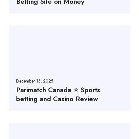
Betting Site on Money
December 13, 2025
Parimatch Canada ⭐️ Sports
betting and Casino Review