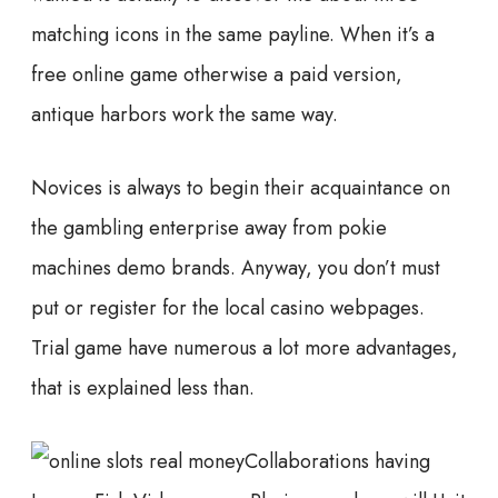
matching icons in the same payline. When it’s a
free online game otherwise a paid version,
antique harbors work the same way.
Novices is always to begin their acquaintance on
the gambling enterprise away from pokie
machines demo brands. Anyway, you don’t must
put or register for the local casino webpages.
Trial game have numerous a lot more advantages,
that is explained less than.
Collaborations having