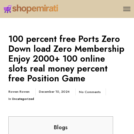
100 percent free Ports Zero
Down load Zero Membership
Enjoy 2000+ 100 online
slots real money percent
free Position Game
Rowen Rowen
December 10, 2024
No Comments
In
Uncategorized
Blogs