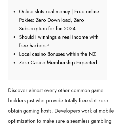
Online slots real money | Free online
Pokies: Zero Down load, Zero
Subscription for fun 2024
Should i winnings a real income with
free harbors?
Local casino Bonuses within the NZ
Zero Casino Membership Expected
Discover almost every other common game
builders just who provide totally free slot zero
obtain gaming hosts. Developers work at mobile
optimization to make sure a seamless gambling