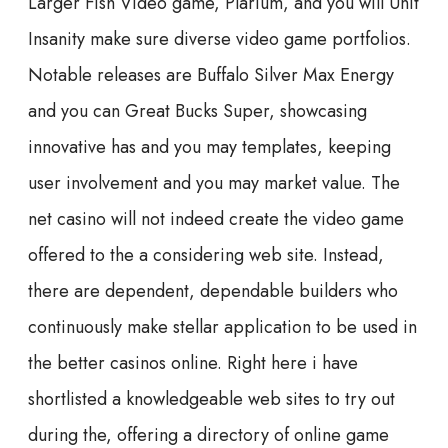
Larger Fish Video game, Plarium, and you will Unit
Insanity make sure diverse video game portfolios.
Notable releases are Buffalo Silver Max Energy
and you can Great Bucks Super, showcasing
innovative has and you may templates, keeping
user involvement and you may market value. The
net casino will not indeed create the video game
offered to the a considering web site. Instead,
there are dependent, dependable builders who
continuously make stellar application to be used in
the better casinos online. Right here i have
shortlisted a knowledgeable web sites to try out
during the, offering a directory of online game