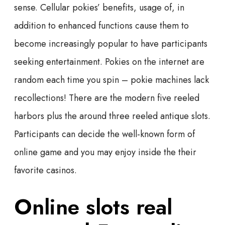
sense. Cellular pokies’ benefits, usage of, in
addition to enhanced functions cause them to
become increasingly popular to have participants
seeking entertainment. Pokies on the internet are
random each time you spin – pokie machines lack
recollections!
There are the modern five reeled
harbors plus the around three reeled antique slots.
Participants can decide the well-known form of
online game and you may enjoy inside the their
favorite casinos.
Online slots real