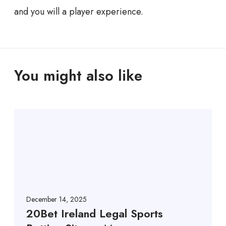
and you will a player experience.
You might also like
December 14, 2025
20Bet Ireland Legal Sports