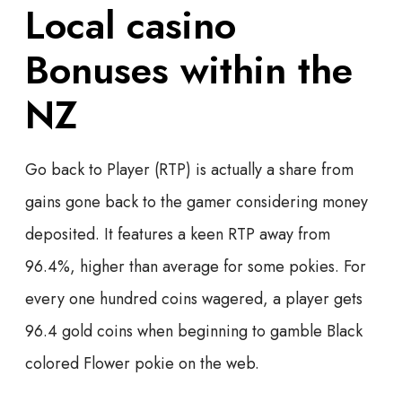
Local casino
Bonuses within the
NZ
Go back to Player (RTP) is actually a share from
gains gone back to the gamer considering money
deposited. It features a keen RTP away from
96.4%, higher than average for some pokies. For
every one hundred coins wagered, a player gets
96.4 gold coins when beginning to gamble Black
colored Flower pokie on the web.