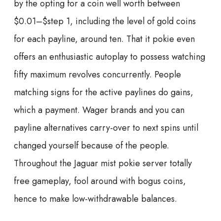
by the opting for a coin well worth between
$0.01–$step 1, including the level of gold coins
for each payline, around ten. That it pokie even
offers an enthusiastic autoplay to possess watching
fifty maximum revolves concurrently. People
matching signs for the active paylines do gains,
which a payment. Wager brands and you can
payline alternatives carry-over to next spins until
changed yourself because of the people.
Throughout the Jaguar mist pokie server totally
free gameplay, fool around with bogus coins,
hence to make low-withdrawable balances.