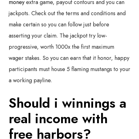
money
extra game, payout contours and you can
jackpots. Check out the terms and conditions and
make certain so you can follow just before
asserting your claim. The jackpot try low-
progressive, worth 1000x the first maximum
wager stakes. So you can earn that it honor, happy
participants must house 5 flaming mustangs to your
a working payline.
Should i winnings a
real income with
free harbors?