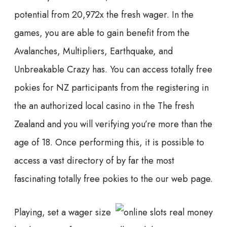
potential from 20,972x the fresh wager. In the
games, you are able to gain benefit from the
Avalanches, Multipliers, Earthquake, and
Unbreakable Crazy has. You can access totally free
pokies for NZ participants from the registering in
the an authorized local casino in the The fresh
Zealand and you will verifying you’re more than the
age of 18. Once performing this, it is possible to
access a vast directory of by far the most
fascinating totally free pokies to the our web page.
Playing, set a wager size