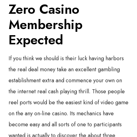
Zero Casino
Membership
Expected
If you think we should is their luck having harbors
the real deal money take an excellent gambling
establishment extra and commence your own on
the internet real cash playing thrill. Those people
reel ports would be the easiest kind of video game
on the any on-line casino. Its mechanics have
become easy and all sorts of one to participants
wanted is actually to discover the about three