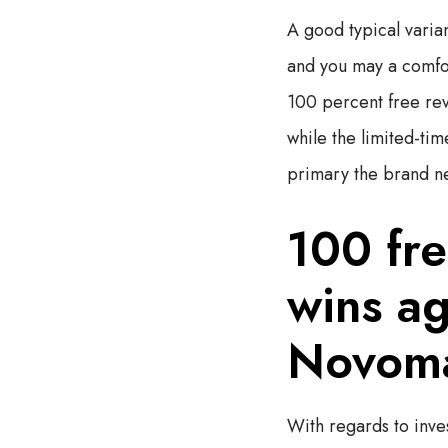
A good typical varia
and you may a comfor
100 percent free rev
while the limited-ti
primary the brand ne
100 fre
wins ag
Novoma
With regards to inves