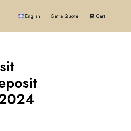
English
Get a Quote
Cart
sit
eposit
 2024