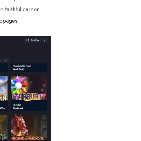
e faithful career
ebpages.