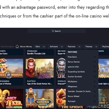
d with an advantage password, enter into they regarding th
techniques or from the cashier part of the on-line casino w