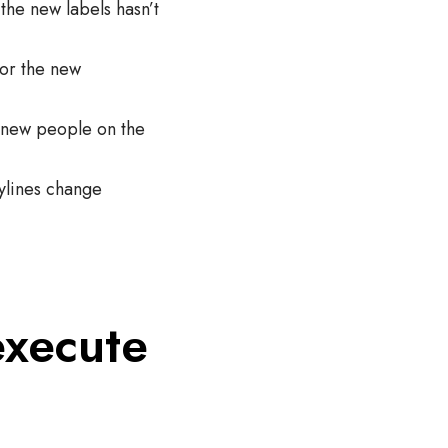
the new labels hasn’t
for the new
e new people on the
ylines change
execute