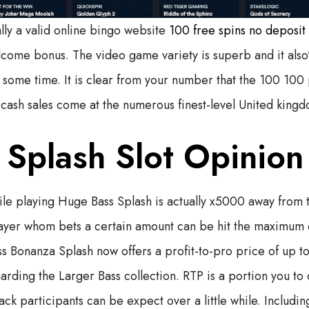
lly a valid online bingo website
100 free spins no deposit 
lcome bonus. The video game variety is superb and it also
e some time. It is clear from your number that the 100 100
 cash sales come at the numerous finest-level United kingd
 Splash Slot Opinio
le playing Huge Bass Splash is actually x5000 away from t
layer whom bets a certain amount can be hit the maximum e
s Bonanza Splash now offers a profit-to-pro price of up to
ding the Larger Bass collection. RTP is a portion you to d
 participants can be expect over a little while. Including