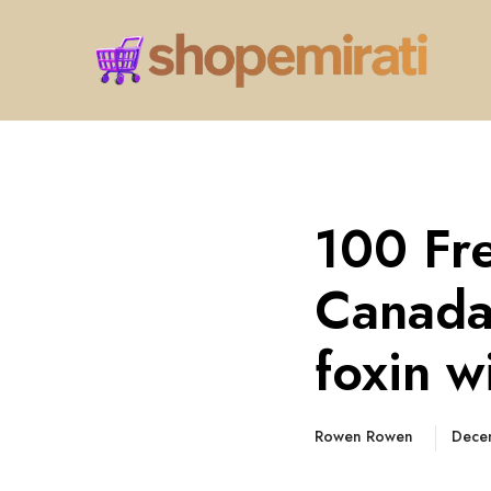
100 Fr
Canada
foxin 
Rowen Rowen
Dece