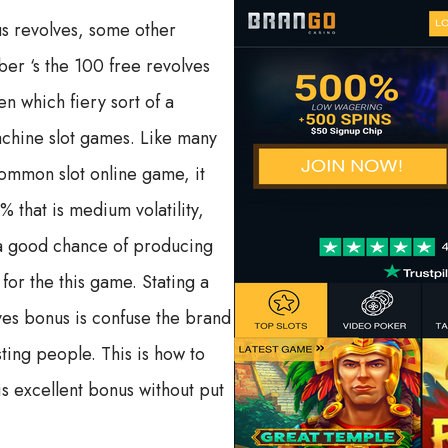
s revolves, some other
er ‘s the 100 free revolves
en which fiery sort of a
machine slot games. Like many
ommon slot online game, it
 that is medium volatility,
a good chance of producing
for the this game. Stating a
es bonus is confuse the brand
ting people. This is how to
is excellent bonus without put