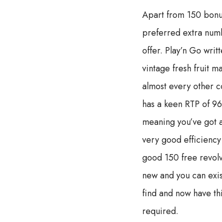
Apart from 150 bonu
preferred extra numb
offer. Play’n Go writt
vintage fresh fruit 
almost every other c
has a keen RTP of 96%
meaning you’ve got 
very good efficiency 
good 150 free revolv
new and you can exis
find and now have th
required.