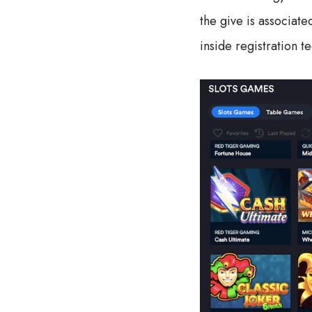
the give is associate
inside registration 