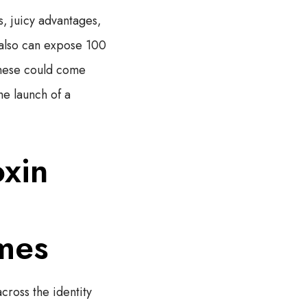
, juicy advantages,
 also can expose 100
hese could come
he launch of a
oxin
mes
cross the identity