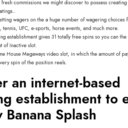
e fresh commissions we might discover to possess creating 
atings..
setting wagers on the a huge number of wagering choices 
 tennis, UFC, e-sports, horse events, and much more.
g establishment gives 31 totally free spins so you can th
 of Inactive slot.
anine House Megaways video slot, in which the amount of pa
very spin of the position reels.
r an internet-based
g establishment to 
w Banana Splash