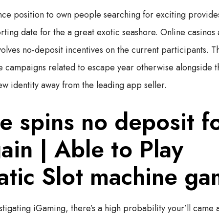
nce position to own people searching for exciting provides
ting date for the a great exotic seashore. Online casinos
olves no-deposit incentives on the current participants.
T
me campaigns related to escape year otherwise alongside t
w identity away from the leading app seller.
e spins no deposit f
ain | Able to Play
tic Slot machine ga
tigating iGaming, there’s a high probability your’ll came a