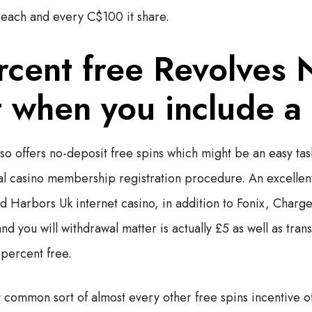
 each and every C$100 it share.
cent free Revolves 
 when you include a
lso offers no-deposit free spins which might be an easy ta
al casino membership registration procedure. An excellen
d Harbors Uk internet casino, in addition to Fonix, Charg
and you will withdrawal matter is actually £5 as well as tran
 percent free.
common sort of almost every other free spins incentive of