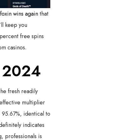
foxin wins again
that
’ll keep you
 percent free spins
om casinos.
n 2024
he fresh readily
ffective multiplier
 95.67%, identical to
efinitely indicates
, professionals is