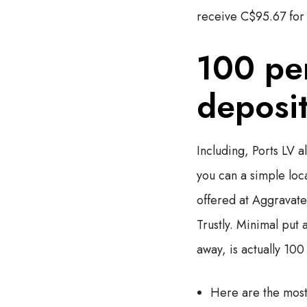
receive C$95.67 for
100 per
deposit
Including, Ports LV a
you can a simple loc
offered at Aggravate
Trustly. Minimal put 
away, is actually 100
Here are the most 