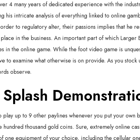
ver 4 many years of dedicated experience with the industr
g his intricate analysis of everything linked to online gam
der to regulatory alter, their passions implies that he re
ng place in the business. An important part of which Larger
res in the online game. While the foot video game is unque
e to examine what otherwise is on provide. As you stock
ords observe.
 Splash Demonstratio
o play up to 9 other paylines whenever you put your own b
e hundred thousand gold coins. Sure, extremely online casi
 of one equipment of your choice, including the cellular ones