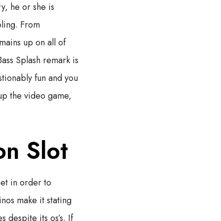
y, he or she is
bling. From
mains up on all of
 Bass Splash remark is
stionably fun and you
 up the video game,
n Slot
et in order to
nos make it stating
 despite its os’s. If