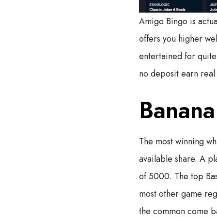
Amigo Bingo is actua
offers you higher we
entertained for quit
no deposit earn real
Banana
The most winning whi
available share. A p
of 5000. The top Bas
most other game regar
the common come back