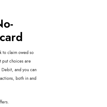
No-
 card
sk to claim owed so
t put choices are
e Debit, and you can
sactions, both in and
fers.