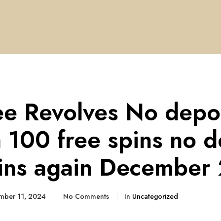
ee Revolves No depo
 100 free spins no d
wins again December
mber 11, 2024
No Comments
In
Uncategorized