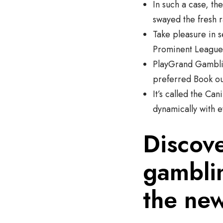
In such a case, th
swayed the fresh r
Take pleasure in 
Prominent League,
PlayGrand Gamblin
preferred Book out
It’s called the C
dynamically with e
Discove
gamblin
the ne