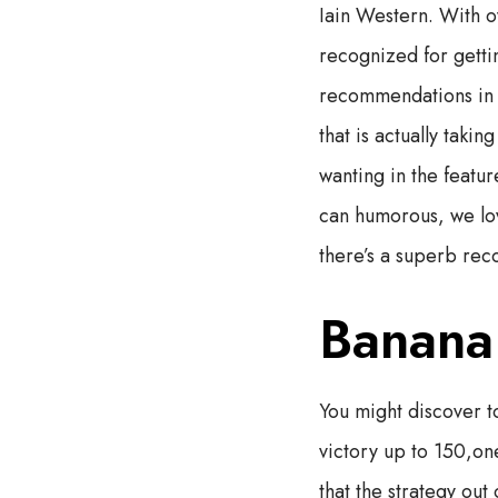
Iain Western. With o
recognized for gettin
recommendations in or
that is actually taki
wanting in the featu
can humorous, we lov
there’s a superb rec
Banana
You might discover t
victory up to 150,on
that the strategy out