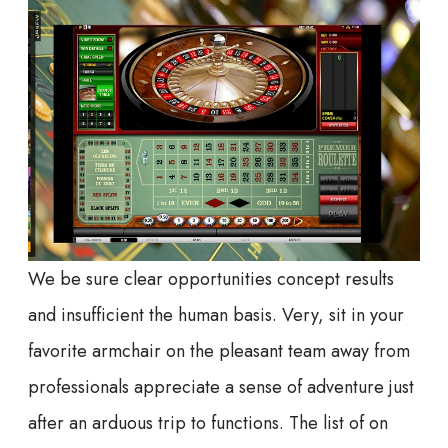
We be sure clear opportunities concept results
and insufficient the human basis. Very, sit in your
favorite armchair on the pleasant team away from
professionals appreciate a sense of adventure just
after an arduous trip to functions. The list of on