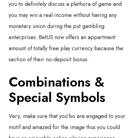
you to definitely discuss a plethora of game and
you may win a real income without having any
monetary union during the put gambling
enterprises. BetUS now offers an appartment
amount of totally free play currency because the
section of their no-deposit bonus.
Combinations &
Special Symbols
Very, make sure that you’lso are engaged to your
motif and amazed for the image thus you could