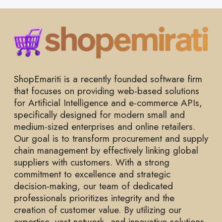
ShopEmariti is a recently founded software firm
that focuses on providing web-based solutions
for Artificial Intelligence and e-commerce APIs,
specifically designed for modern small and
medium-sized enterprises and online retailers.
Our goal is to transform procurement and supply
chain management by effectively linking global
suppliers with customers. With a strong
commitment to excellence and strategic
decision-making, our team of dedicated
professionals prioritizes integrity and the
creation of customer value. By utilizing our
expertise, vast network, and innovative solutions,