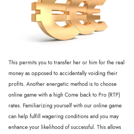
This permits you to transfer her or him for the real
money as opposed to accidentally voiding their
profits. Another energetic method is to choose
online game with a high Come back to Pro (RTP)
rates. Familiarizing yourself with our online game
can help fulfill wagering conditions and you may
enhance your likelihood of successful. This allows