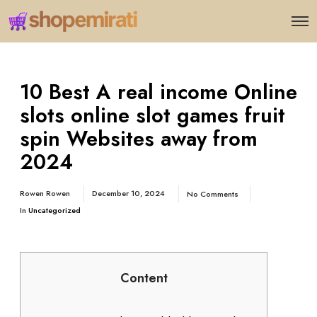
10 Best A real income Online
slots online slot games fruit
spin Websites away from
2024
Rowen Rowen
December 10, 2024
No Comments
In
Uncategorized
Content