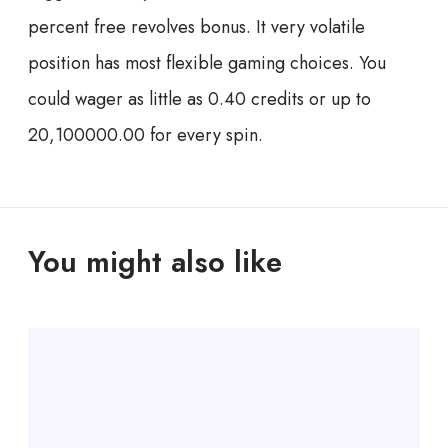
percent free revolves bonus. It very volatile
position has most flexible gaming choices. You
could wager as little as 0.40 credits or up to
20,100000.00 for every spin.
You might also like