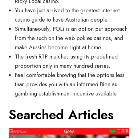
Ricky Local casino.
You have just arrived to the greatest internet
casino guide to have Australian people.
Simultaneously, POLi is an option put approach
from the such on the web pokies casinos, and
make Aussies become right at home.
The fresh RTP matches using its predefined
proportion only in many hundred series.
Feel comfortable knowing that the options less
than provides you with an informed Bien au
gambling establishment incentive available.
Searched Articles