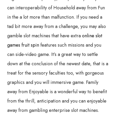
can interoperability of Household away from Fun
in the a lot more than malfunction. If you need a
tad bit more away from a challenge, you may also
gamble slot machines that have extra
online slot
games fruit spin
features such missions and you
can side-video game.
It’s a great way to settle
down at the conclusion of the newest date, that is a
treat for the sensory faculties too, with gorgeous
graphics and you will immersive game. Family
away from Enjoyable is a wonderful way to benefit
from the thrill, anticipation and you can enjoyable
away from gambling enterprise slot machines.