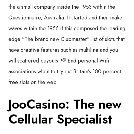
the a small company inside the 1953 within the
Questionnaire, Australia. It started and then make
waves within the 1956 if this composed the leading
edge “The brand new Clubmaster” list of slots that
have creative features such as multiline and you
will scattered payouts. 👎 End personal Wifi
associations when to try out Britain’s 100 percent
free slots on the web.
JooCasino: The new
Cellular Specialist