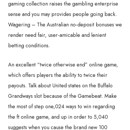
gaming collection raises the gambling enterprise
sense and you may provides people going back.
Wagering – The Australian no-deposit bonuses we
render need fair, user-amicable and lenient
betting conditions.
An excellent “twice otherwise end” online game,
which offers players the ability to twice their
payouts. Talk about United states on the Buffalo
Grandways slot because of the Gamebeat. Make
the most of step one,024 ways to win regarding
the ft online game, and up in order to 5,040
suggests when you cause the brand new 100