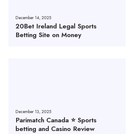
December 14, 2025
20Bet Ireland Legal Sports
Betting Site on Money
December 13, 2025
Parimatch Canada ⭐️ Sports
betting and Casino Review