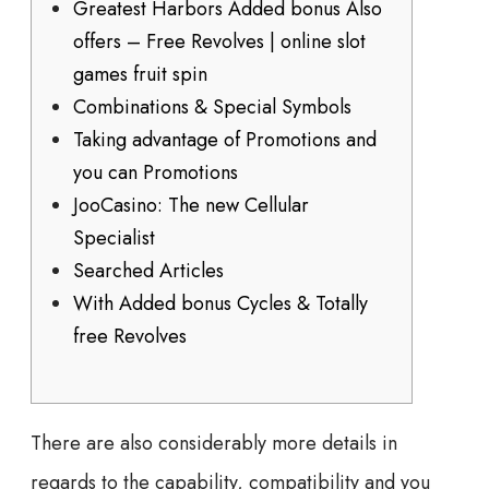
Greatest Harbors Added bonus Also
offers – Free Revolves | online slot
games fruit spin
Combinations & Special Symbols
Taking advantage of Promotions and
you can Promotions
JooCasino: The new Cellular
Specialist
Searched Articles
With Added bonus Cycles & Totally
free Revolves
There are also considerably more details in
regards to the capability, compatibility and you