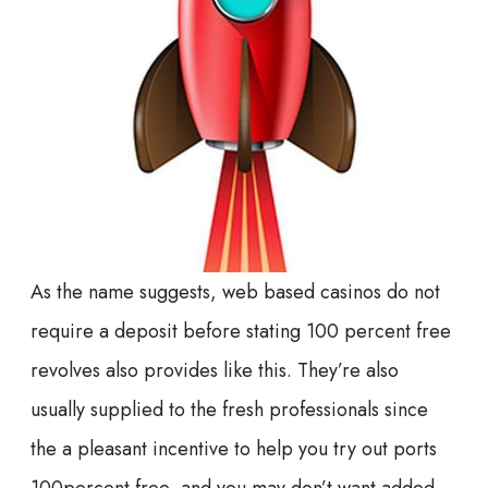
As the name suggests, web based casinos do not
require a deposit before stating 100 percent free
revolves also provides like this. They’re also
usually supplied to the fresh professionals since
the a pleasant incentive to help you try out ports