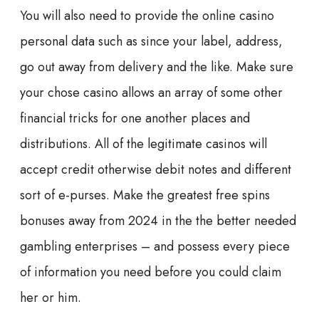
You will also need to provide the online casino
personal data such as since your label, address,
go out away from delivery and the like. Make sure
your chose casino allows an array of some other
financial tricks for one another places and
distributions. All of the legitimate casinos will
accept credit otherwise debit notes and different
sort of e-purses. Make the greatest free spins
bonuses away from 2024 in the the better needed
gambling enterprises – and possess every piece
of information you need before you could claim
her or him.