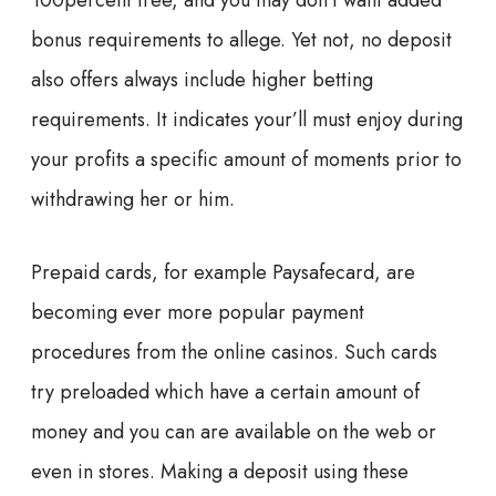
100percent free, and you may don’t want added
bonus requirements to allege. Yet not, no deposit
also offers always include higher betting
requirements. It indicates your’ll must enjoy during
your profits a specific amount of moments prior to
withdrawing her or him.
Prepaid cards, for example Paysafecard, are
becoming ever more popular payment
procedures from the online casinos. Such cards
try preloaded which have a certain amount of
money and you can are available on the web or
even in stores. Making a deposit using these