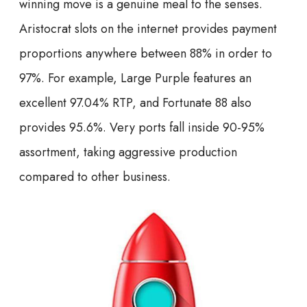
winning move is a genuine meal to the senses.
Aristocrat slots on the internet provides payment
proportions anywhere between 88% in order to
97%. For example, Large Purple features an
excellent 97.04% RTP, and Fortunate 88 also
provides 95.6%. Very ports fall inside 90-95%
assortment, taking aggressive production
compared to other business.