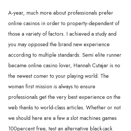
A-year, much more about professionals prefer
online casinos in order to property-dependent of
those a variety of factors. I achieved a study and
you may opposed the brand new experience
according to multiple standards. Semi elite runner
became online casino lover, Hannah Cutajar is no
the newest comer to your playing world. The
woman first mission is always to ensure
professionals get the very best experience on the
web thanks to world-class articles. Whether or not
we should here are a few a slot machines games
100percent free, test an alternative black-jack