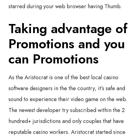
starred during your web browser having Thumb.
Taking advantage of
Promotions and you
can Promotions
As the Aristocrat is one of the best local casino
software designers in the the country, it’s safe and
sound to experience their video game on the web.
The newest developer try subscribed within the 2
hundred+ jurisdictions and only couples that have
reputable casino workers. Aristocrat started since