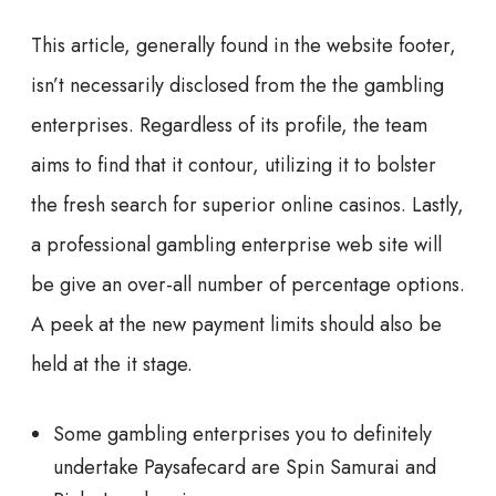
This article, generally found in the website footer,
isn’t necessarily disclosed from the the gambling
enterprises. Regardless of its profile, the team
aims to find that it contour, utilizing it to bolster
the fresh search for superior online casinos. Lastly,
a professional gambling enterprise web site will
be give an over-all number of percentage options.
A peek at the new payment limits should also be
held at the it stage.
Some gambling enterprises you to definitely
undertake Paysafecard are Spin Samurai and