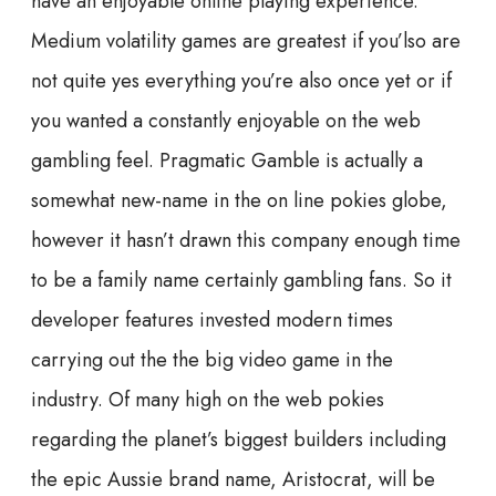
have an enjoyable online playing experience.
Medium volatility games are greatest if you’lso are
not quite yes everything you’re also once yet or if
you wanted a constantly enjoyable on the web
gambling feel. Pragmatic Gamble is actually a
somewhat new-name in the on line pokies globe,
however it hasn’t drawn this company enough time
to be a family name certainly gambling fans. So it
developer features invested modern times
carrying out the the big video game in the
industry. Of many high on the web pokies
regarding the planet’s biggest builders including
the epic Aussie brand name, Aristocrat, will be