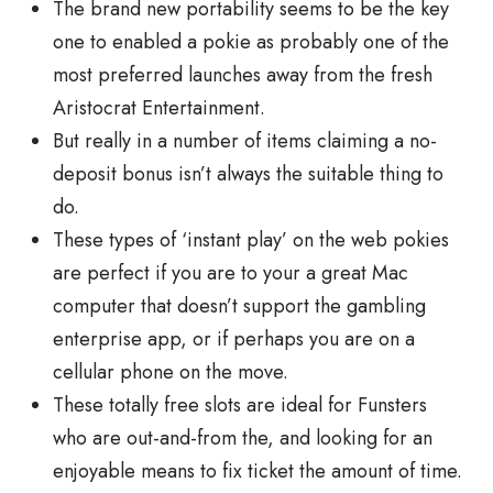
The brand new portability seems to be the key
one to enabled a pokie as probably one of the
most preferred launches away from the fresh
Aristocrat Entertainment.
But really in a number of items claiming a no-
deposit bonus isn’t always the suitable thing to
do.
These types of ‘instant play’ on the web pokies
are perfect if you are to your a great Mac
computer that doesn’t support the gambling
enterprise app, or if perhaps you are on a
cellular phone on the move.
These totally free slots are ideal for Funsters
who are out-and-from the, and looking for an
enjoyable means to fix ticket the amount of time.