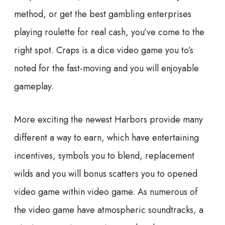
method, or get the best gambling enterprises
playing roulette for real cash, you’ve come to the
right spot. Craps is a dice video game you to’s
noted for the fast-moving and you will enjoyable
gameplay.
More exciting the newest Harbors provide many
different a way to earn, which have entertaining
incentives, symbols you to blend, replacement
wilds and you will bonus scatters you to opened
video game within video game. As numerous of
the video game have atmospheric soundtracks, a