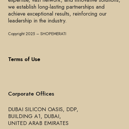
we establish long-lasting partnerships and
achieve exceptional results, reinforcing our
leadership in the industry.
Copyright 2025 – SHOPEMERATI
Terms of Use
Corporate Offices
DUBAI SILICON OASIS, DDP,
BUILDING A1, DUBAI,
UNITED ARAB EMIRATES