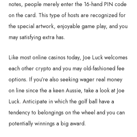
notes, people merely enter the 16-hand PIN code
on the card. This type of hosts are recognized for
the special artwork, enjoyable game play, and you
may satisfying extra has.
Like most online casinos today, Joe Luck welcomes
each other crypto and you may old-fashioned fee
options. If you’re also seeking wager real money
on line since the a keen Aussie, take a look at Joe
Luck. Anticipate in which the golf ball have a
tendency to belongings on the wheel and you can
potentially winnings a big award.