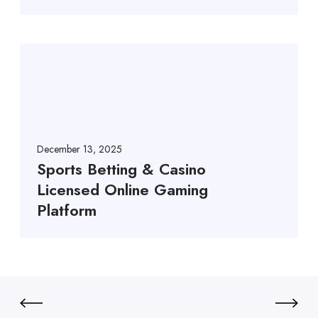
December 13, 2025
Sports Betting & Casino
Licensed Online Gaming
Platform