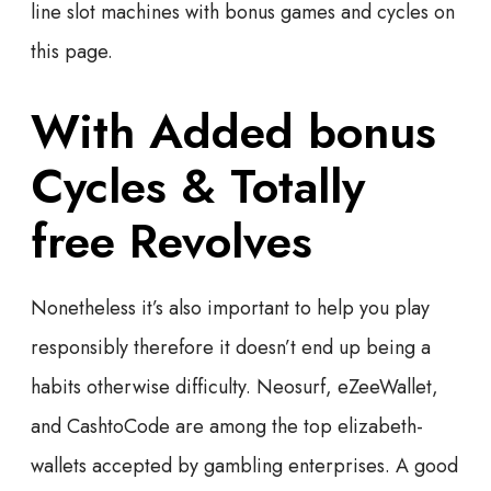
line slot machines with bonus games and cycles on
this page.
With Added bonus
Cycles & Totally
free Revolves
Nonetheless it’s also important to help you play
responsibly therefore it doesn’t end up being a
habits otherwise difficulty. Neosurf, eZeeWallet,
and CashtoCode are among the top elizabeth-
wallets accepted by gambling enterprises. A good