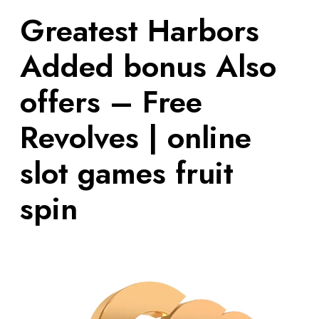
Greatest Harbors
Added bonus Also
offers – Free
Revolves | online
slot games fruit
spin