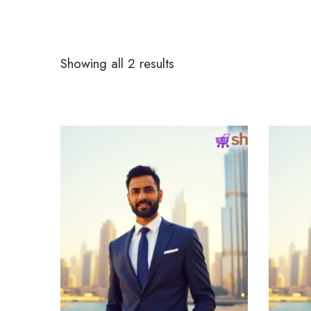
Showing all 2 results