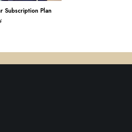
r Subscription Plan
¥
cart
Terms of 
rm that
Artificial
ly
d