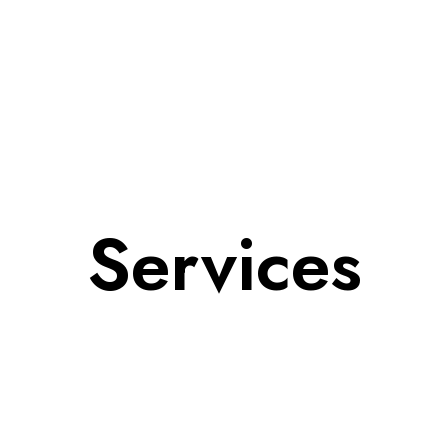
Services