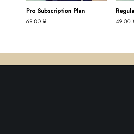
Pro Subscription Plan
Regula
69.00
¥
49.00
Add to cart
Add to 
ShopEmariti is a recently founded software fi
focuses on providing web-based solutions for 
Intelligence and e-commerce APIs, specifical
designed for modern small and medium-size