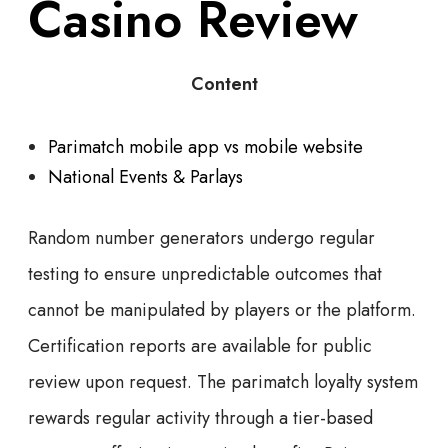
Casino Review
Content
Parimatch mobile app vs mobile website
National Events & Parlays
Random number generators undergo regular
testing to ensure unpredictable outcomes that
cannot be manipulated by players or the platform.
Certification reports are available for public
review upon request. The parimatch loyalty system
rewards regular activity through a tier-based