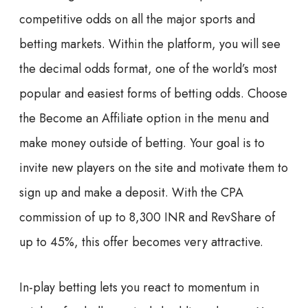
competitive odds on all the major sports and
betting markets. Within the platform, you will see
the decimal odds format, one of the world’s most
popular and easiest forms of betting odds. Choose
the Become an Affiliate option in the menu and
make money outside of betting. Your goal is to
invite new players on the site and motivate them to
sign up and make a deposit. With the CPA
commission of up to 8,300 INR and RevShare of
up to 45%, this offer becomes very attractive.
In-play betting lets you react to momentum in