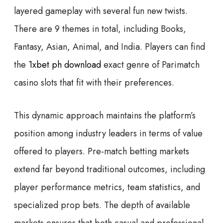
layered gameplay with several fun new twists.
There are 9 themes in total, including Books,
Fantasy, Asian, Animal, and India. Players can find
the
1xbet ph download
exact genre of Parimatch
casino slots that fit with their preferences.
This dynamic approach maintains the platform’s
position among industry leaders in terms of value
offered to players. Pre-match betting markets
extend far beyond traditional outcomes, including
player performance metrics, team statistics, and
specialized prop bets. The depth of available