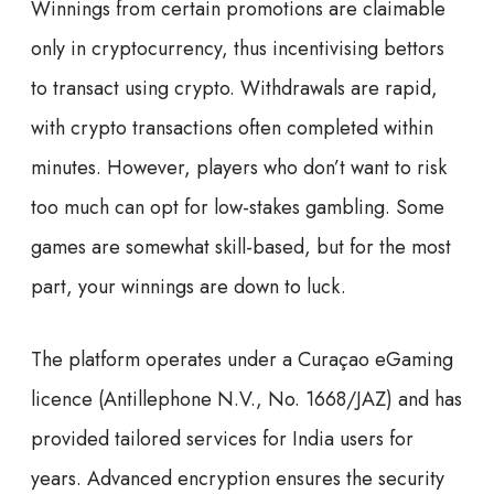
Winnings from certain promotions are claimable
only in cryptocurrency, thus incentivising bettors
to transact using crypto. Withdrawals are rapid,
with crypto transactions often completed within
minutes. However, players who don’t want to risk
too much can opt for low-stakes gambling. Some
games are somewhat skill-based, but for the most
part, your winnings are down to luck.
The platform operates under a Curaçao eGaming
licence (Antillephone N.V., No. 1668/JAZ) and has
provided tailored services for India users for
years. Advanced encryption ensures the security