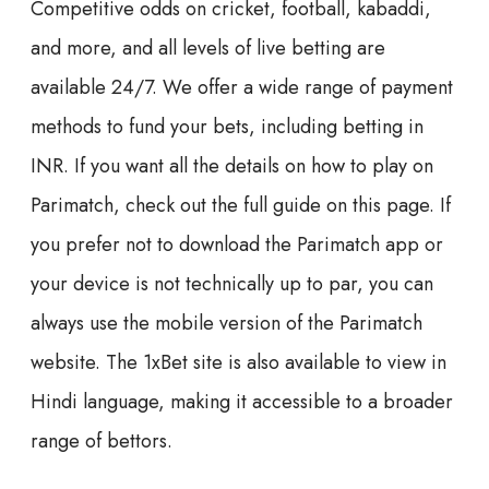
Competitive odds on cricket, football, kabaddi,
and more, and all levels of live betting are
available 24/7. We offer a wide range of payment
methods to fund your bets, including betting in
INR. If you want all the details on how to play on
Parimatch, check out the full guide on this page. If
you prefer not to download the Parimatch app or
your device is not technically up to par, you can
always use the mobile version of the Parimatch
website. The 1xBet site is also available to view in
Hindi language, making it accessible to a broader
range of bettors.