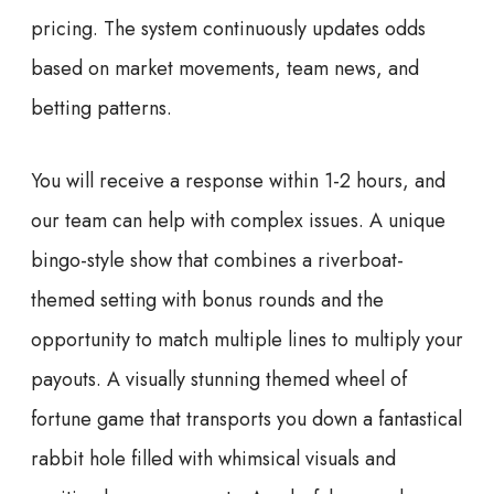
pricing. The system continuously updates odds
based on market movements, team news, and
betting patterns.
You will receive a response within 1-2 hours, and
our team can help with complex issues. A unique
bingo-style show that combines a riverboat-
themed setting with bonus rounds and the
opportunity to match multiple lines to multiply your
payouts. A visually stunning themed wheel of
fortune game that transports you down a fantastical
rabbit hole filled with whimsical visuals and