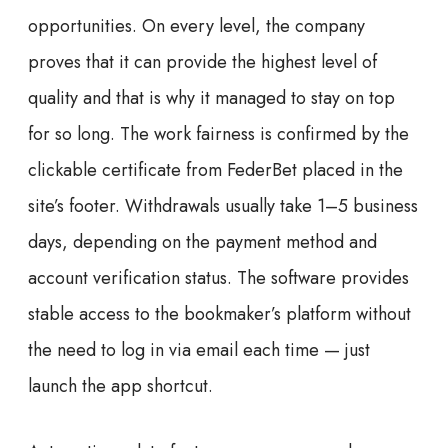
opportunities. On every level, the company
proves that it can provide the highest level of
quality and that is why it managed to stay on top
for so long. The work fairness is confirmed by the
clickable certificate from FederBet placed in the
site’s footer. Withdrawals usually take 1–5 business
days, depending on the payment method and
account verification status. The software provides
stable access to the bookmaker’s platform without
the need to log in via email each time — just
launch the app shortcut.