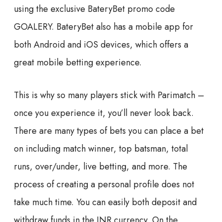
using the exclusive BateryBet promo code
GOALERY. BateryBet also has a mobile app for
both Android and iOS devices, which offers a
great mobile betting experience.
This is why so many players stick with Parimatch –
once you experience it, you’ll never look back.
There are many types of bets you can place a bet
on including match winner, top batsman, total
runs, over/under, live betting, and more. The
process of creating a personal profile does not
take much time. You can easily both deposit and
withdraw funds in the INR currency. On the