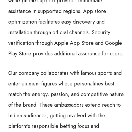
while phone support provides immediate
assistance in supported regions. App store
optimization facilitates easy discovery and
installation through official channels. Security
verification through Apple App Store and Google
Play Store provides additional assurance for users.
Our company collaborates with famous sports and
entertainment figures whose personalities best
match the energy, passion, and competitive nature
of the brand. These ambassadors extend reach to
Indian audiences, getting involved with the
platform’s responsible betting focus and