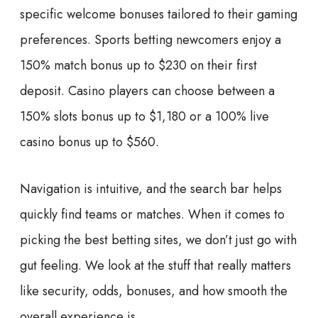
specific welcome bonuses tailored to their gaming
preferences. Sports betting newcomers enjoy a
150% match bonus up to $230 on their first
deposit. Casino players can choose between a
150% slots bonus up to $1,180 or a 100% live
casino bonus up to $560.
Navigation is intuitive, and the search bar helps
quickly find teams or matches. When it comes to
picking the best betting sites, we don’t just go with
gut feeling. We look at the stuff that really matters
like security, odds, bonuses, and how smooth the
overall experience is.