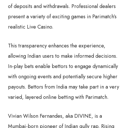
of deposits and withdrawals. Professional dealers
present a variety of exciting games in Parimatch’s
realistic Live Casino.
This transparency enhances the experience,
allowing Indian users to make informed decisions.
In-play bets enable bettors to engage dynamically
with ongoing events and potentially secure higher
payouts. Bettors from India may take part in a very
varied, layered online betting with Parimatch.
Vivian Wilson Fernandes, aka DIVINE, is a
Mumbai-born pioneer of Indian gully rap. Rising