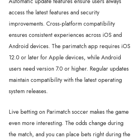
Automatic update features ensure users always
access the latest features and security
improvements. Cross-platform compatibility
ensures consistent experiences across iOS and
Android devices. The parimatch app requires iOS
12.0 or later for Apple devices, while Android
users need version 7.0 or higher. Regular updates
maintain compatibility with the latest operating
system releases.
Live betting on Parimatch soccer makes the game
even more interesting. The odds change during
the match, and you can place bets right during the