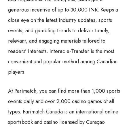
generous incentive of up to 30,000 INR. Keeps a
close eye on the latest industry updates, sports
events, and gambling trends to deliver timely,
relevant, and engaging materials tailored to
readers’ interests. Interac e-Transfer is the most
convenient and popular method among Canadian
players.
At Parimatch, you can find more than 1,000 sports
events daily and over 2,000 casino games of all
types. Parimatch Canada is an international online
sportsbook and casino licensed by Curaçao