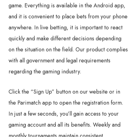
game. Everything is available in the Android app,
and it is convenient to place bets from your phone
anywhere. In live betting, it is important to react
quickly and make different decisions depending
on the situation on the field. Our product complies
with all government and legal requirements
regarding the gaming industry.
Click the “Sign Up” button on our website or in
the Parimatch app to open the registration form.
In just a few seconds, you’ll gain access to your
gaming account and all its benefits. Weekly and
monthly tournaments maintain consistent