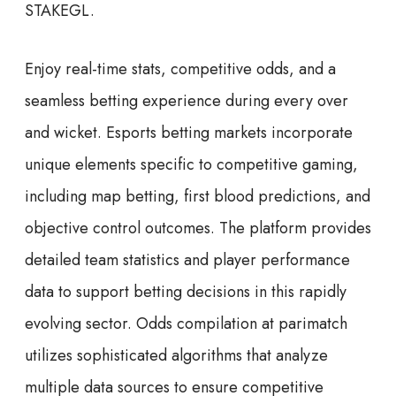
STAKEGL.
Enjoy real-time stats, competitive odds, and a
seamless betting experience during every over
and wicket. Esports betting markets incorporate
unique elements specific to competitive gaming,
including map betting, first blood predictions, and
objective control outcomes. The platform provides
detailed team statistics and player performance
data to support betting decisions in this rapidly
evolving sector. Odds compilation at parimatch
utilizes sophisticated algorithms that analyze
multiple data sources to ensure competitive