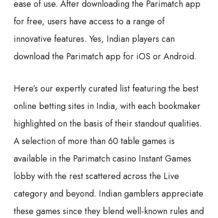
ease of use. After downloading the Parimatch app
for free, users have access to a range of
innovative features. Yes, Indian players can
download the Parimatch app for iOS or Android.
Here’s our expertly curated list featuring the best
online betting sites in India, with each bookmaker
highlighted on the basis of their standout qualities.
A selection of more than 60 table games is
available in the Parimatch casino Instant Games
lobby with the rest scattered across the Live
category and beyond. Indian gamblers appreciate
these games since they blend well-known rules and