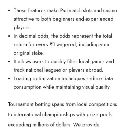
These features make Parimatch slots and casino
attractive to both beginners and experienced
players.
In decimal odds, the odds represent the total
return for every ₹1 wagered, including your
original stake.
It allows users to quickly filter local games and
track national leagues or players abroad.
Loading optimization techniques reduce data
consumption while maintaining visual quality.
Tournament betting spans from local competitions
to international championships with prize pools
exceeding millions of dollars. We provide