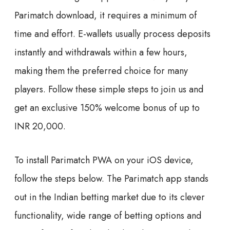
Parimatch download, it requires a minimum of
time and effort. E-wallets usually process deposits
instantly and withdrawals within a few hours,
making them the preferred choice for many
players. Follow these simple steps to join us and
get an exclusive 150% welcome bonus of up to
INR 20,000.
To install Parimatch PWA on your iOS device,
follow the steps below. The Parimatch app stands
out in the Indian betting market due to its clever
functionality, wide range of betting options and