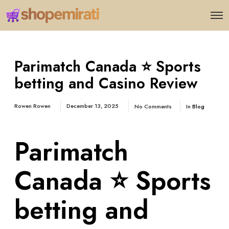
Parimatch Canada ⭐️ Sports
betting and Casino Review
Rowen Rowen
December 13, 2025
No Comments
In
Blog
Parimatch
Canada ⭐️ Sports
betting and