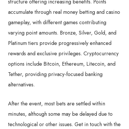
structure offering increasing benefits. Points
accumulate through real money betting and casino
gameplay, with different games contributing
varying point amounts. Bronze, Silver, Gold, and
Platinum tiers provide progressively enhanced
rewards and exclusive privileges. Cryptocurrency
options include Bitcoin, Ethereum, Litecoin, and
Tether, providing privacy-focused banking
alternatives.
After the event, most bets are settled within
minutes, although some may be delayed due to
technological or other issues. Get in touch with the