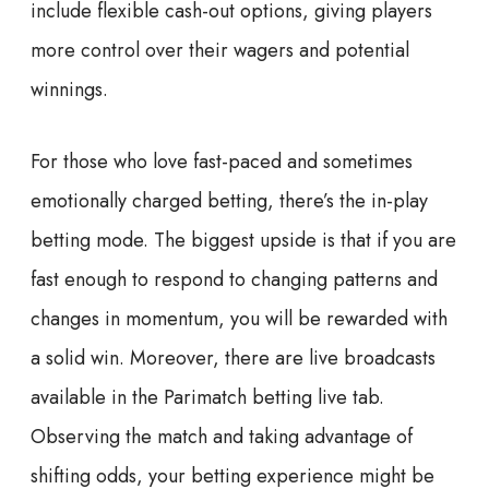
include flexible cash-out options, giving players
more control over their wagers and potential
winnings.
For those who love fast-paced and sometimes
emotionally charged betting, there’s the in-play
betting mode. The biggest upside is that if you are
fast enough to respond to changing patterns and
changes in momentum, you will be rewarded with
a solid win. Moreover, there are live broadcasts
available in the Parimatch betting live tab.
Observing the match and taking advantage of
shifting odds, your betting experience might be