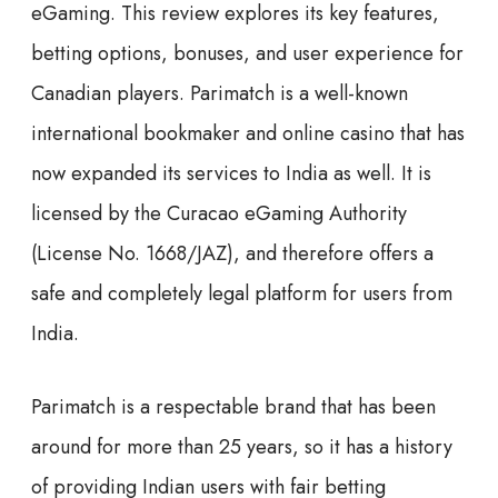
eGaming. This review explores its key features,
betting options, bonuses, and user experience for
Canadian players. Parimatch is a well-known
international bookmaker and online casino that has
now expanded its services to India as well. It is
licensed by the Curacao eGaming Authority
(License No. 1668/JAZ), and therefore offers a
safe and completely legal platform for users from
India.
Parimatch is a respectable brand that has been
around for more than 25 years, so it has a history
of providing Indian users with fair betting