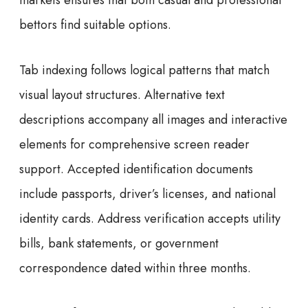
markets ensures that both casual and professional
bettors find suitable options.
Tab indexing follows logical patterns that match
visual layout structures. Alternative text
descriptions accompany all images and interactive
elements for comprehensive screen reader
support. Accepted identification documents
include passports, driver’s licenses, and national
identity cards. Address verification accepts utility
bills, bank statements, or government
correspondence dated within three months.