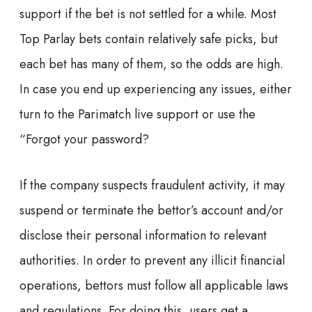
support if the bet is not settled for a while. Most
Top Parlay bets contain relatively safe picks, but
each bet has many of them, so the odds are high.
In case you end up experiencing any issues, either
turn to the Parimatch live support or use the
“Forgot your password?
If the company suspects fraudulent activity, it may
suspend or terminate the bettor’s account and/or
disclose their personal information to relevant
authorities. In order to prevent any illicit financial
operations, bettors must follow all applicable laws
and regulations. For doing this, users get a