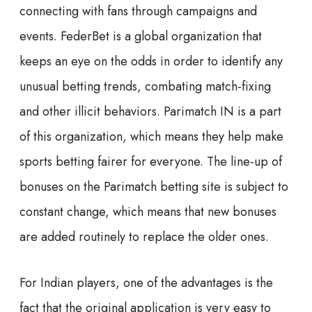
connecting with fans through campaigns and
events. FederBet is a global organization that
keeps an eye on the odds in order to identify any
unusual betting trends, combating match-fixing
and other illicit behaviors. Parimatch IN is a part
of this organization, which means they help make
sports betting fairer for everyone. The line-up of
bonuses on the Parimatch betting site is subject to
constant change, which means that new bonuses
are added routinely to replace the older ones.
For Indian players, one of the advantages is the
fact that the original application is very easy to