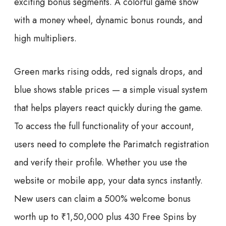
exciting bonus segments. A colorful game show
with a money wheel, dynamic bonus rounds, and
high multipliers.
Green marks rising odds, red signals drops, and
blue shows stable prices — a simple visual system
that helps players react quickly during the game.
To access the full functionality of your account,
users need to complete the Parimatch registration
and verify their profile. Whether you use the
website or mobile app, your data syncs instantly.
New users can claim a 500% welcome bonus
worth up to ₹1,50,000 plus 430 Free Spins by