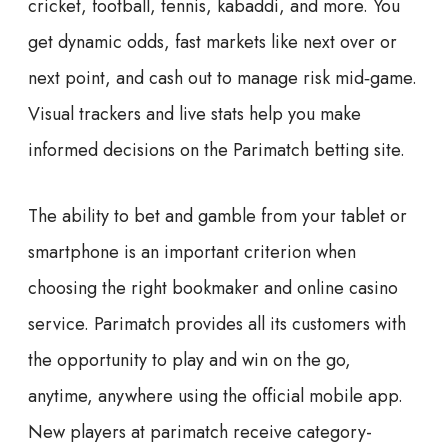
cricket, football, tennis, kabaddi, and more. You
get dynamic odds, fast markets like next over or
next point, and cash out to manage risk mid‑game.
Visual trackers and live stats help you make
informed decisions on the Parimatch betting site.
The ability to bet and gamble from your tablet or
smartphone is an important criterion when
choosing the right bookmaker and online casino
service. Parimatch provides all its customers with
the opportunity to play and win on the go,
anytime, anywhere using the official mobile app.
New players at parimatch receive category-