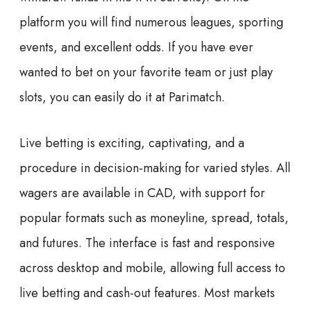
platform you will find numerous leagues, sporting
events, and excellent odds. If you have ever
wanted to bet on your favorite team or just play
slots, you can easily do it at Parimatch.
Live betting is exciting, captivating, and a
procedure in decision-making for varied styles. All
wagers are available in CAD, with support for
popular formats such as moneyline, spread, totals,
and futures. The interface is fast and responsive
across desktop and mobile, allowing full access to
live betting and cash-out features. Most markets