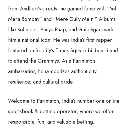
from Andheri’s streets, he gained fame with “Yeh
Mera Bombay” and “Mere Gully Mein.” Albums
like Kohinoor, Punya Paap, and Gunehgar made
him a national icon. He was India’s first rapper
featured on Spotify’s Times Square billboard and
to attend the Grammys. As a Parimatch
ambassador, he symbolizes authenticity,
resilience, and cultural pride.
Welcome to Parimatch, India’s number one online
sportsbook & betting operator, where we offer
responsible, fun, and valuable betting.