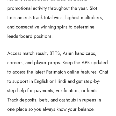
promotional activity throughout the year. Slot
tournaments track total wins, highest multipliers,
and consecutive winning spins to determine
leaderboard positions.
Access match result, BTTS, Asian handicaps,
corners, and player props. Keep the APK updated
to access the latest Parimatch online features. Chat
to support in English or Hindi and get step-by-
step help for payments, verification, or limits.
Track deposits, bets, and cashouts in rupees in
one place so you always know your balance.