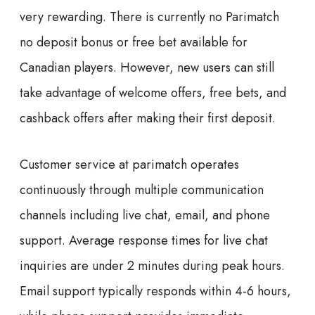
very rewarding. There is currently no Parimatch
no deposit bonus or free bet available for
Canadian players. However, new users can still
take advantage of welcome offers, free bets, and
cashback offers after making their first deposit.
Customer service at parimatch operates
continuously through multiple communication
channels including live chat, email, and phone
support. Average response times for live chat
inquiries are under 2 minutes during peak hours.
Email support typically responds within 4-6 hours,