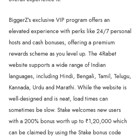
BiggerZ’s exclusive VIP program offers an
elevated experience with perks like 24/7 personal
hosts and cash bonuses, offering a premium
rewards scheme as you level up. The 4Rabet
website supports a wide range of Indian
languages, including Hindi, Bengali, Tamil, Telugu,
Kannada, Urdu and Marathi. While the website is
well-designed and is neat, load times can
sometimes be slow. Stake welcomes new users
with a 200% bonus worth up to ₹1,20,000 which
can be claimed by using the Stake bonus code