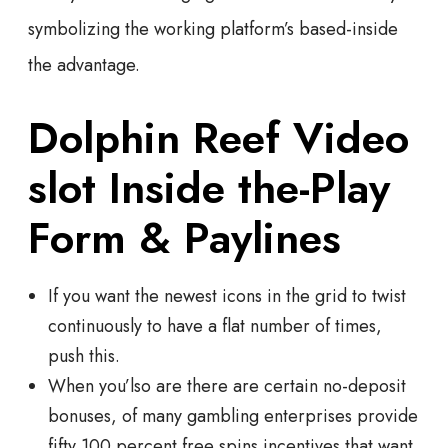
symbolizing the working platform’s based-inside
the advantage.
Dolphin Reef Video
slot Inside the-Play
Form & Paylines
If you want the newest icons in the grid to twist
continuously to have a flat number of times,
push this.
When you’lso are there are certain no-deposit
bonuses, of many gambling enterprises provide
fifty 100 percent free spins incentives that want