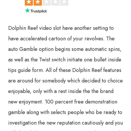
Dolphin Reef video slot have another setting to
have accelerated cartoon of your revolves. The
auto Gamble option begins some automatic spins,
as well as the Twist switch initiate one bullet inside
tips guide form. All of these Dolphin Reef features
are around for somebody which decided to choice
enjoyable, only with a rest inside the the brand
new enjoyment. 100 percent free demonstration
gamble along with selects people who be ready to
investigation the new reputation cautiously and you