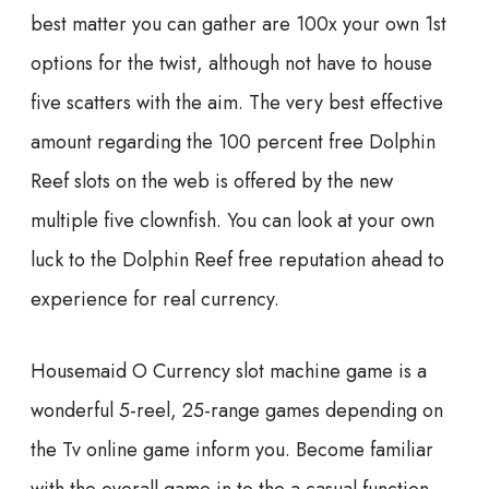
best matter you can gather are 100x your own 1st
options for the twist, although not have to house
five scatters with the aim. The very best effective
amount regarding the 100 percent free Dolphin
Reef slots on the web is offered by the new
multiple five clownfish. You can look at your own
luck to the Dolphin Reef free reputation ahead to
experience for real currency.
Housemaid O Currency slot machine game is a
wonderful 5-reel, 25-range games depending on
the Tv online game inform you. Become familiar
with the overall game in to the a casual function