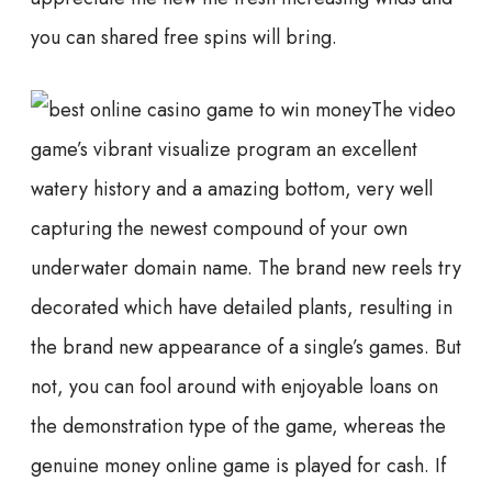
you can shared free spins will bring.
The video
game’s vibrant visualize program an excellent
watery history and a amazing bottom, very well
capturing the newest compound of your own
underwater domain name. The brand new reels try
decorated which have detailed plants, resulting in
the brand new appearance of a single’s games. But
not, you can fool around with enjoyable loans on
the demonstration type of the game, whereas the
genuine money online game is played for cash. If