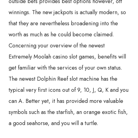
outside bets provides best options however, off
winnings. The new jackpots is actually modern, so
that they are nevertheless broadening into the
worth as much as he could become claimed.
Concerning your overview of the newest
Extremely Moolah casino slot games, benefits will
get familiar with the services of your own status.
The newest Dolphin Reef slot machine has the
typical very first icons out of 9, 10, J, Q, K and you
can A. Better yet, it has provided more valuable
symbols such as the starfish, an orange exotic fish,
a good seahorse, and you will a turtle.