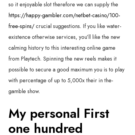
so it enjoyable slot therefore we can supply the
https://happy-gambler.com/netbet-casino/100-
free-spins/
crucial suggestions. If you like water-
existence otherwise services, you’ll like the new
calming history to this interesting online game
from Playtech. Spinning the new reels makes it
possible to secure a good maximum you is to play
with percentage of up to 5,000x their in the-
gamble show.
My personal First
one hundred