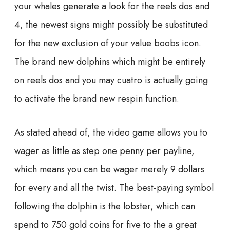
your whales generate a look for the reels dos and
4, the newest signs might possibly be substituted
for the new exclusion of your value boobs icon.
The brand new dolphins which might be entirely
on reels dos and you may cuatro is actually going
to activate the brand new respin function.
As stated ahead of, the video game allows you to
wager as little as step one penny per payline,
which means you can be wager merely 9 dollars
for every and all the twist. The best-paying symbol
following the dolphin is the lobster, which can
spend to 750 gold coins for five to the a great