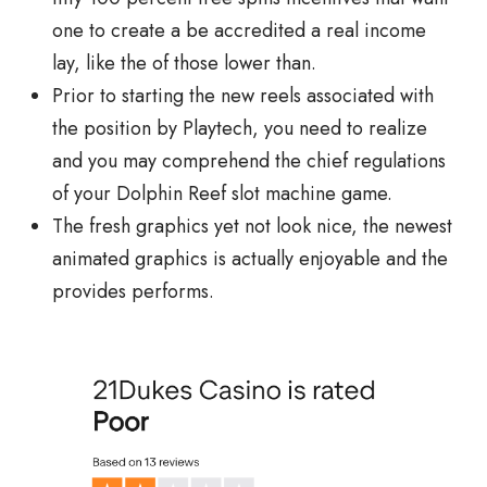
one to create a be accredited a real income
lay, like the of those lower than.
Prior to starting the new reels associated with
the position by Playtech, you need to realize
and you may comprehend the chief regulations
of your Dolphin Reef slot machine game.
The fresh graphics yet not look nice, the newest
animated graphics is actually enjoyable and the
provides performs.