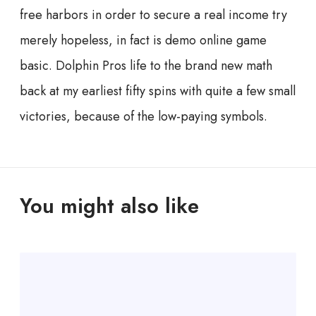
free harbors in order to secure a real income try
merely hopeless, in fact is demo online game
basic. Dolphin Pros life to the brand new math
back at my earliest fifty spins with quite a few small
victories, because of the low-paying symbols.
You might also like