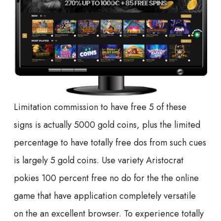
Limitation commission to have free 5 of these
signs is actually 5000 gold coins, plus the limited
percentage to have totally free dos from such cues
is largely 5 gold coins. Use variety Aristocrat
pokies 100 percent free no do for the the online
game that have application completely versatile
on the an excellent browser. To experience totally