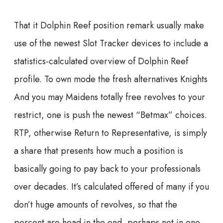
That it Dolphin Reef position remark usually make
use of the newest Slot Tracker devices to include a
statistics-calculated overview of Dolphin Reef
profile. To own mode the fresh alternatives Knights
And you may Maidens totally free revolves to your
restrict, one is push the newest “Betmax” choices.
RTP, otherwise Return to Representative, is simply
a share that presents how much a position is
basically going to pay back to your professionals
over decades. It’s calculated offered of many if you
don’t huge amounts of revolves, so that the
percent are head in the end, perhaps not in one