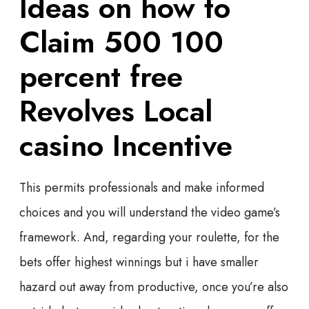
Ideas on how to
Claim 500 100
percent free
Revolves Local
casino Incentive
This permits professionals and make informed
choices and you will understand the video game’s
framework. And, regarding your roulette, for the
bets offer highest winnings but i have smaller
hazard out away from productive, once you’re also