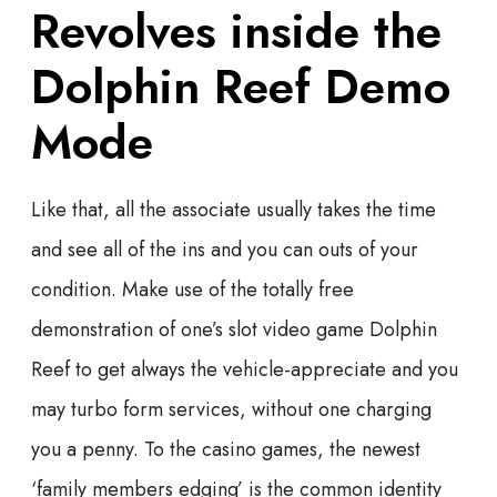
Revolves inside the
Dolphin Reef Demo
Mode
Like that, all the associate usually takes the time
and see all of the ins and you can outs of your
condition. Make use of the totally free
demonstration of one’s slot video game Dolphin
Reef to get always the vehicle-appreciate and you
may turbo form services, without one charging
you a penny. To the casino games, the newest
‘family members edging’ is the common identity