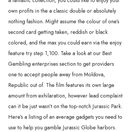
a fantastic collection, you could like to enjoy your
own profits in the a classic double or absolutely
nothing fashion. Might assume the colour of one’s
second card getting taken, reddish or black
colored, and the max you could earn via the enjoy
feature try step 1,100.
Take a look at our Best
Gambling enterprises section to get providers
one to accept people away from Moldova,
Republic out of. The film features its own large
amount from exhilaration, however lead complaint
can it be just wasn’t on the top-notch Jurassic Park.
Here’s a listing of an average gadgets you need to
use to help you gamble Jurassic Globe harbors.