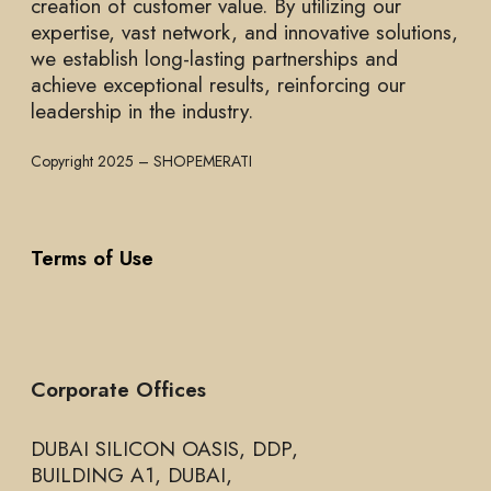
creation of customer value. By utilizing our
expertise, vast network, and innovative solutions,
we establish long-lasting partnerships and
achieve exceptional results, reinforcing our
leadership in the industry.
Copyright 2025 – SHOPEMERATI
Terms of Use
Corporate Offices
DUBAI SILICON OASIS, DDP,
BUILDING A1, DUBAI,