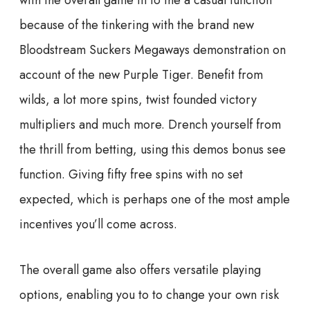
because of the tinkering with the brand new
Bloodstream Suckers Megaways demonstration on
account of the new Purple Tiger. Benefit from
wilds, a lot more spins, twist founded victory
multipliers and much more. Drench yourself from
the thrill from betting, using this demos bonus see
function. Giving fifty free spins with no set
expected, which is perhaps one of the most ample
incentives you’ll come across.
The overall game also offers versatile playing
options, enabling you to to change your own risk