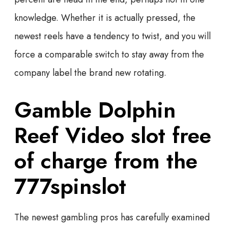
knowledge. Whether it is actually pressed, the
newest reels have a tendency to twist, and you will
force a comparable switch to stay away from the
company label the brand new rotating.
Gamble Dolphin
Reef Video slot free
of charge from the
777spinslot
The newest gambling pros has carefully examined