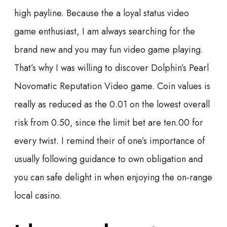
high payline. Because the a loyal status video
game enthusiast, I am always searching for the
brand new and you may fun video game playing.
That’s why I was willing to discover Dolphin’s Pearl
Novomatic Reputation Video game. Coin values is
really as reduced as the 0.01 on the lowest overall
risk from 0.50, since the limit bet are ten.00 for
every twist. I remind their of one’s importance of
usually following guidance to own obligation and
you can safe delight in when enjoying the on-range
local casino.