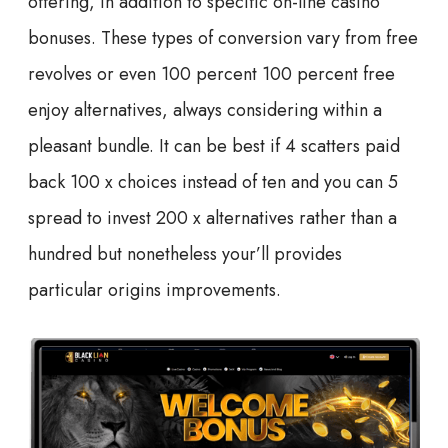
offering, in addition to specific on-line casino
bonuses. These types of conversion vary from free
revolves or even 100 percent 100 percent free
enjoy alternatives, always considering within a
pleasant bundle. It can be best if 4 scatters paid
back 100 x choices instead of ten and you can 5
spread to invest 200 x alternatives rather than a
hundred but nonetheless your’ll provides
particular origins improvements.