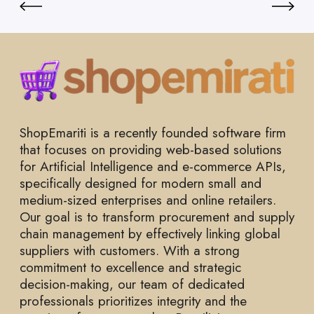
ShopEmariti is a recently founded software firm
that focuses on providing web-based solutions
for Artificial Intelligence and e-commerce APIs,
specifically designed for modern small and
medium-sized enterprises and online retailers.
Our goal is to transform procurement and supply
chain management by effectively linking global
suppliers with customers. With a strong
commitment to excellence and strategic
decision-making, our team of dedicated
professionals prioritizes integrity and the