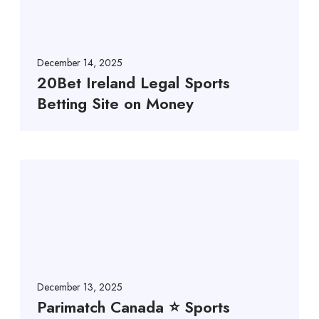
December 14, 2025
20Bet Ireland Legal Sports
Betting Site on Money
December 13, 2025
Parimatch Canada ⭐️ Sports