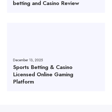
betting and Casino Review
December 13, 2025
Sports Betting & Casino
Licensed Online Gaming
Platform