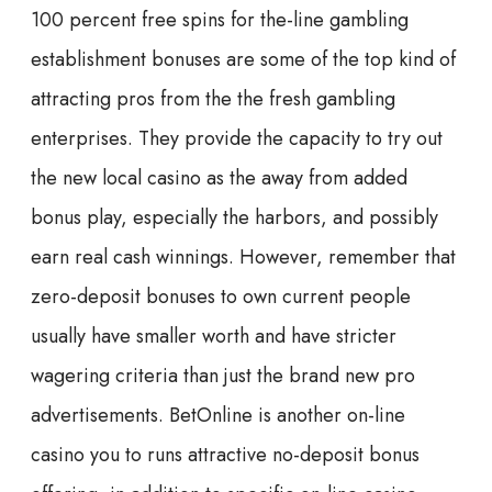
100 percent free spins for the-line gambling
establishment bonuses are some of the top kind of
attracting pros from the the fresh gambling
enterprises. They provide the capacity to try out
the new local casino as the away from added
bonus play, especially the harbors, and possibly
earn real cash winnings. However, remember that
zero-deposit bonuses to own current people
usually have smaller worth and have stricter
wagering criteria than just the brand new pro
advertisements. BetOnline is another on-line
casino you to runs attractive no-deposit bonus