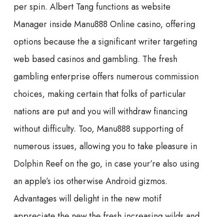
per spin. Albert Tang functions as website
Manager inside Manu888 Online casino, offering
options because the a significant writer targeting
web based casinos and gambling. The fresh
gambling enterprise offers numerous commission
choices, making certain that folks of particular
nations are put and you will withdraw financing
without difficulty. Too, Manu888 supporting of
numerous issues, allowing you to take pleasure in
Dolphin Reef on the go, in case your’re also using
an apple’s ios otherwise Android gizmos.
Advantages will delight in the new motif
appreciate the new the fresh increasing wilds and