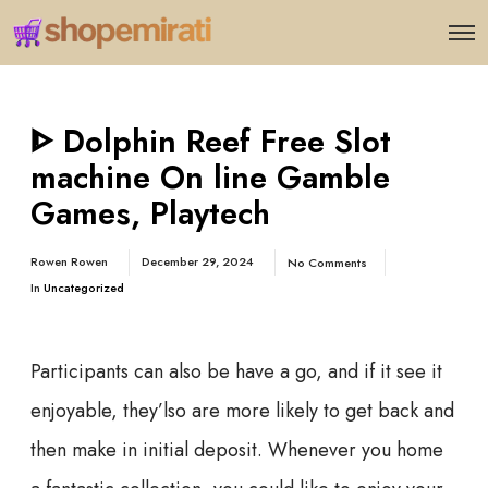
ᐈ Dolphin Reef Free Slot
machine On line Gamble
Games, Playtech
Rowen Rowen
December 29, 2024
No Comments
In
Uncategorized
Participants can also be have a go, and if it see it
enjoyable, they’lso are more likely to get back and
then make in initial deposit. Whenever you home