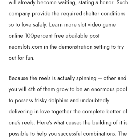
will already become waiting, stating a honor. Such
company provide the required shelter conditions
so to love safely. Learn more slot video game
online 100percent free abailable post
neonslots.com in the demonstration setting to try
out for fun.
Because the reels is actually spinning – other and
you will 4th of them grow to be an enormous pool
to possess frisky dolphins and undoubtedly
delivering in love together the complete better of
one’s reels. Here’s what causes the building of it is
possible to help you successful combinations. The